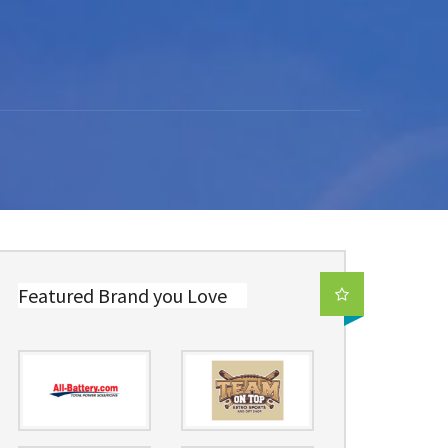
Featured Brand you Love