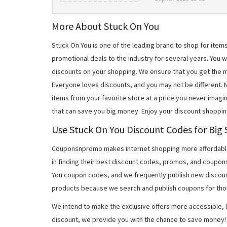
More About Stuck On You
Stuck On You is one of the leading brand to shop for ite
promotional deals to the industry for several years. You 
discounts on your shopping. We ensure that you get the 
Everyone loves discounts, and you may not be different.
items from your favorite store at a price you never imagi
that can save you big money. Enjoy your discount shoppin
Use Stuck On You Discount Codes for Big 
Couponsnpromo makes internet shopping more affordable
in finding their best discount codes, promos, and coupon
You coupon codes, and we frequently publish new discoun
products because we search and publish coupons for tho
We intend to make the exclusive offers more accessible, l
discount, we provide you with the chance to save money! 