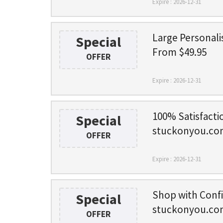
Expire : 2026-12-31
Large Personali
Special
From $49.95
OFFER
Expire : 2026-12-31
100% Satisfacti
Special
stuckonyou.co
OFFER
Expire : 2026-12-31
Shop with Conf
Special
stuckonyou.co
OFFER