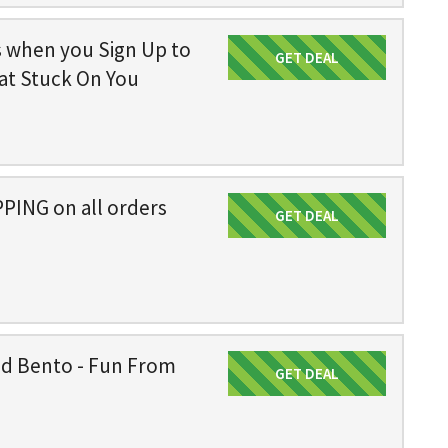
s when you Sign Up to
GET DEAL
Get Deal
at Stuck On You
PING on all orders
GET DEAL
Get Deal
ed Bento - Fun From
GET DEAL
Get Deal