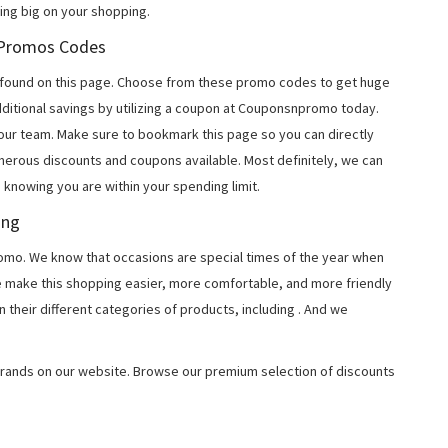
ing big on your shopping.
u Promos Codes
found on this page. Choose from these promo codes to get huge
ditional savings by utilizing a coupon at Couponsnpromo today.
 our team. Make sure to bookmark this page so you can directly
merous discounts and coupons available. Most definitely, we can
, knowing you are within your spending limit.
ing
o. We know that occasions are special times of the year when
e make this shopping easier, more comfortable, and more friendly
 their different categories of products, including
. And we
rands on our website. Browse our premium selection of discounts