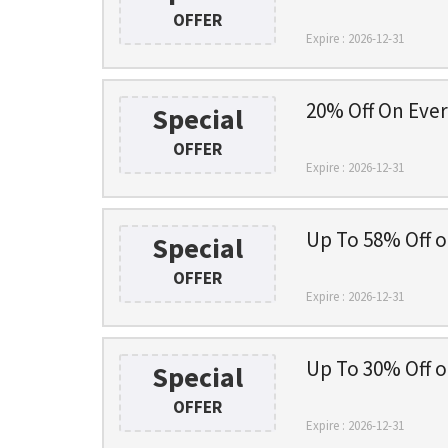
OFFER
Expire : 2026-12-31
20% Off On Eve
Special
OFFER
Expire : 2026-12-31
Up To 58% Off o
Special
OFFER
Expire : 2026-12-31
Up To 30% Off o
Special
OFFER
Expire : 2026-12-31