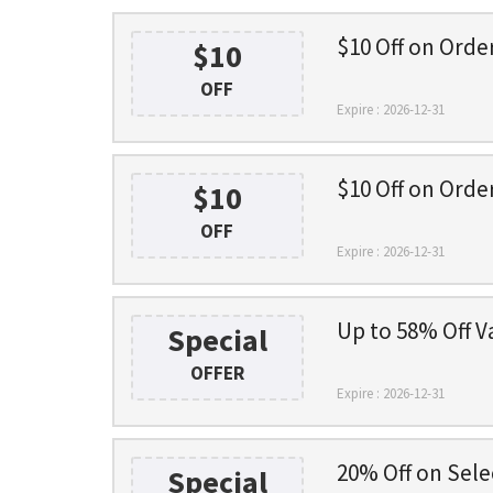
$10 Off on Orde
$10
OFF
Expire : 2026-12-31
$10 Off on Orde
$10
OFF
Expire : 2026-12-31
Up to 58% Off V
Special
OFFER
Expire : 2026-12-31
20% Off on Sele
Special