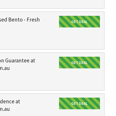
sed Bento - Fresh
GET DEAL
Get Deal
on Guarantee at
GET DEAL
Get Deal
m.au
idence at
GET DEAL
Get Deal
m.au