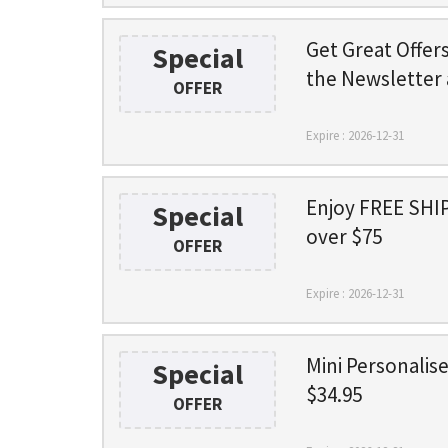
Get Great Offer
Special
the Newsletter 
OFFER
Expire : 2026-12-31
Enjoy FREE SHIP
Special
over $75
OFFER
Expire : 2026-12-31
Mini Personalis
Special
$34.95
OFFER