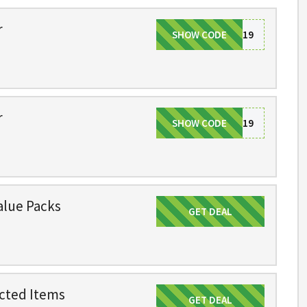
r
SHOW CODE
VIP19
r
SHOW CODE
VIP19
alue Packs
GET DEAL
Get Deal
cted Items
GET DEAL
Get Deal