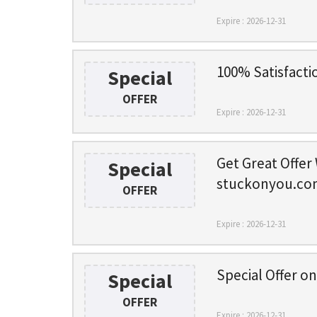
Expire : 2026-12-31
100% Satisfacti
Special
OFFER
Expire : 2026-12-31
Get Great Offer
Special
stuckonyou.co
OFFER
Expire : 2026-12-31
Special Offer o
Special
OFFER
Expire : 2026-12-31