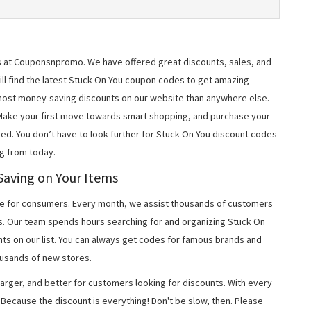
ms at Couponsnpromo. We have offered great discounts, sales, and
will find the latest Stuck On You coupon codes to get amazing
most money-saving discounts on our website than anywhere else.
 Make your first move towards smart shopping, and purchase your
ned. You don’t have to look further for Stuck On You discount codes
g from today.
Saving on Your Items
 for consumers. Every month, we assist thousands of customers
s. Our team spends hours searching for and organizing Stuck On
ts on our list. You can always get codes for famous brands and
usands of new stores.
arger, and better for customers looking for discounts. With every
Because the discount is everything! Don't be slow, then. Please