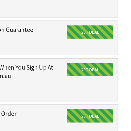
on Guarantee
GET DEAL
Get Deal
 When You Sign Up At
GET DEAL
Get Deal
m.au
n Order
GET DEAL
Get Deal