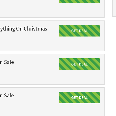
rything On Christmas
GET DEAL
Get Deal
n Sale
GET DEAL
Get Deal
n Sale
GET DEAL
Get Deal