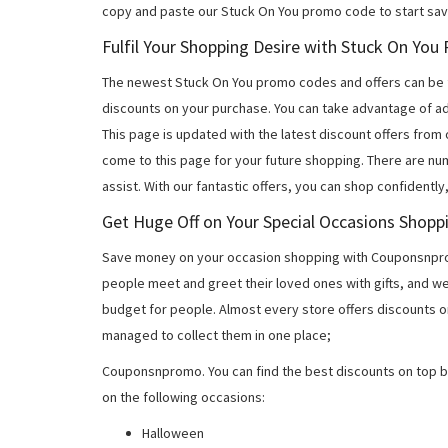
copy and paste our Stuck On You promo code to start sav
Fulfil Your Shopping Desire with Stuck On Yo
The newest Stuck On You promo codes and offers can be 
discounts on your purchase. You can take advantage of ad
This page is updated with the latest discount offers from
come to this page for your future shopping. There are nu
assist. With our fantastic offers, you can shop confidently
Get Huge Off on Your Special Occasions Shopp
Save money on your occasion shopping with Couponsnprom
people meet and greet their loved ones with gifts, and w
budget for people. Almost every store offers discounts on
managed to collect them in one place;
Couponsnpromo. You can find the best discounts on top b
on the following occasions:
Halloween