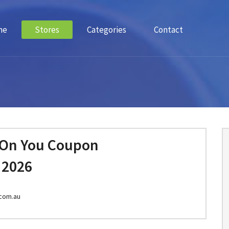
me
Stores
Categories
Contact
 On You Coupon
 2026
com.au