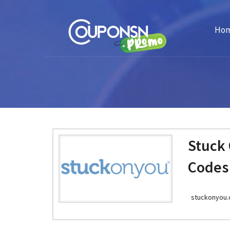
Ho
Stuck
Codes
stuckonyou.