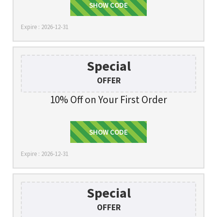
SHOW CODE
KIRA10
Expire : 2026-12-31
Special
OFFER
10% Off on Your First Order
SHOW CODE
SIGNUP
Expire : 2026-12-31
Special
OFFER