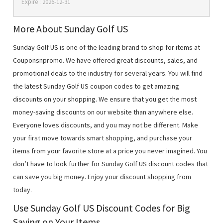
Expire : 2026-12-31
More About Sunday Golf US
Sunday Golf US is one of the leading brand to shop for items at
Couponsnpromo. We have offered great discounts, sales, and
promotional deals to the industry for several years. You will find
the latest Sunday Golf US coupon codes to get amazing
discounts on your shopping. We ensure that you get the most
money-saving discounts on our website than anywhere else.
Everyone loves discounts, and you may not be different. Make
your first move towards smart shopping, and purchase your
items from your favorite store at a price you never imagined. You
don’t have to look further for Sunday Golf US discount codes that
can save you big money. Enjoy your discount shopping from
today.
Use Sunday Golf US Discount Codes for Big
Saving on Your Items