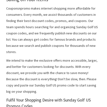
Couponsnpromo makes internet shopping more affordable for
consumers. Every month, we assist thousands of customers in
finding their best discount codes, promos, and coupons. Our
team spends hours searching for and organizing Sunday Golf US
coupon codes, and we frequently publish new discounts on our
list. You can always get codes for famous brands and products
because we search and publish coupons for thousands of new
stores.
We intend to make the exclusive offers more accessible, larger,
and better for customers looking for discounts. With every
discount, we provide you with the chance to save money!
Because the discount is everything! Don't be slow, then. Please
copy and paste our Sunday Golf US promo code to start saving
big on your shopping.
Fulfil Your Shopping Desire with Sunday Golf US
Promos Codes