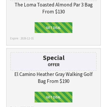
The Loma Toasted Almond Par 3 Bag
From $130
Get Deal
GET DEAL
Expire : 2026-12-31
Special
OFFER
El Camino Heather Gray Walking Golf
Bag From $190
Get Deal
GET DEAL