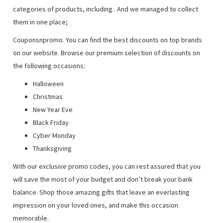
categories of products, including
. And we managed to collect
them in one place;
Couponsnpromo. You can find the best discounts on top brands
on our website. Browse our premium selection of discounts on
the following occasions:
Halloween
Christmas
New Year Eve
Black Friday
Cyber Monday
Thanksgiving
With our exclusive promo codes, you can rest assured that you
will save the most of your budget and don’t break your bank
balance. Shop those amazing gifts that leave an everlasting
impression on your loved ones, and make this occasion
memorable.