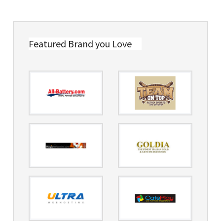
Featured Brand you Love