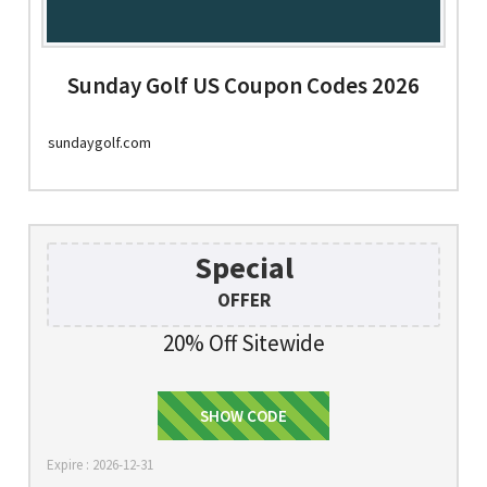
Sunday Golf US Coupon Codes 2026
sundaygolf.com
Special
OFFER
20% Off Sitewide
EIGHTYCLUB20
SHOW CODE
Expire : 2026-12-31