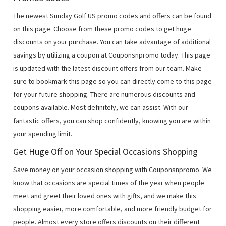
The newest Sunday Golf US promo codes and offers can be found
on this page. Choose from these promo codes to get huge
discounts on your purchase. You can take advantage of additional
savings by utilizing a coupon at Couponsnpromo today. This page
is updated with the latest discount offers from our team. Make
sure to bookmark this page so you can directly come to this page
for your future shopping. There are numerous discounts and
coupons available. Most definitely, we can assist. With our
fantastic offers, you can shop confidently, knowing you are within
your spending limit.
Get Huge Off on Your Special Occasions Shopping
Save money on your occasion shopping with Couponsnpromo. We
know that occasions are special times of the year when people
meet and greet their loved ones with gifts, and we make this
shopping easier, more comfortable, and more friendly budget for
people. Almost every store offers discounts on their different