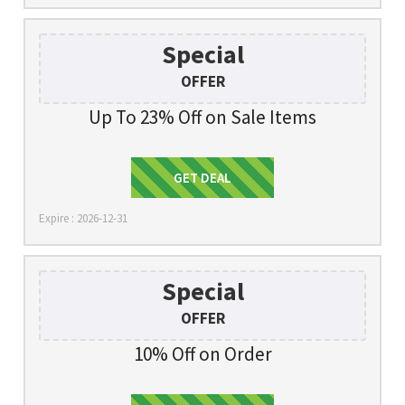
Special
OFFER
Up To 23% Off on Sale Items
Get Deal
GET DEAL
Expire : 2026-12-31
Special
OFFER
10% Off on Order