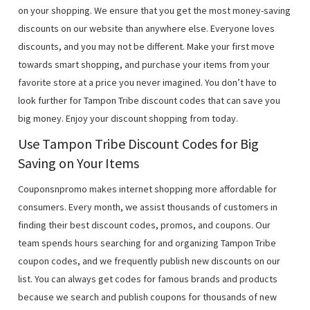
on your shopping. We ensure that you get the most money-saving
discounts on our website than anywhere else. Everyone loves
discounts, and you may not be different. Make your first move
towards smart shopping, and purchase your items from your
favorite store at a price you never imagined. You don’t have to
look further for Tampon Tribe discount codes that can save you
big money. Enjoy your discount shopping from today.
Use Tampon Tribe Discount Codes for Big
Saving on Your Items
Couponsnpromo makes internet shopping more affordable for
consumers. Every month, we assist thousands of customers in
finding their best discount codes, promos, and coupons. Our
team spends hours searching for and organizing Tampon Tribe
coupon codes, and we frequently publish new discounts on our
list. You can always get codes for famous brands and products
because we search and publish coupons for thousands of new