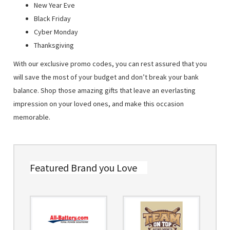
New Year Eve
Black Friday
Cyber Monday
Thanksgiving
With our exclusive promo codes, you can rest assured that you
will save the most of your budget and don’t break your bank
balance. Shop those amazing gifts that leave an everlasting
impression on your loved ones, and make this occasion
memorable.
Featured Brand you Love