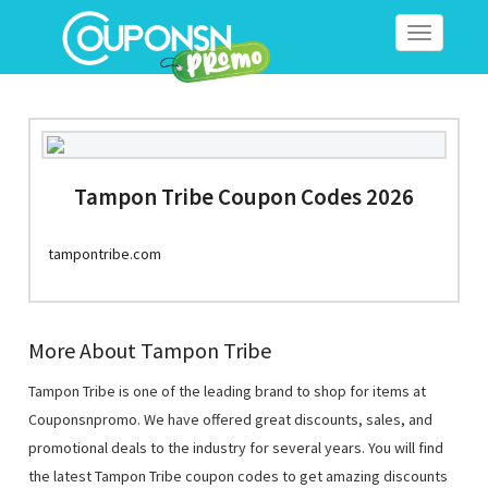
Toggle
navigation
Tampon Tribe Coupon Codes 2026
tampontribe.com
More About Tampon Tribe
Tampon Tribe is one of the leading brand to shop for items at
Couponsnpromo. We have offered great discounts, sales, and
promotional deals to the industry for several years. You will find
the latest Tampon Tribe coupon codes to get amazing discounts