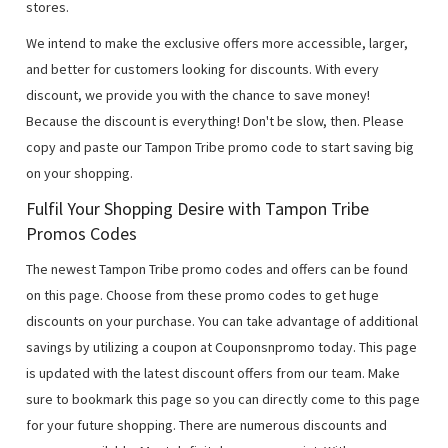
stores.
We intend to make the exclusive offers more accessible, larger,
and better for customers looking for discounts. With every
discount, we provide you with the chance to save money!
Because the discount is everything! Don't be slow, then. Please
copy and paste our Tampon Tribe promo code to start saving big
on your shopping.
Fulfil Your Shopping Desire with Tampon Tribe
Promos Codes
The newest Tampon Tribe promo codes and offers can be found
on this page. Choose from these promo codes to get huge
discounts on your purchase. You can take advantage of additional
savings by utilizing a coupon at Couponsnpromo today. This page
is updated with the latest discount offers from our team. Make
sure to bookmark this page so you can directly come to this page
for your future shopping. There are numerous discounts and