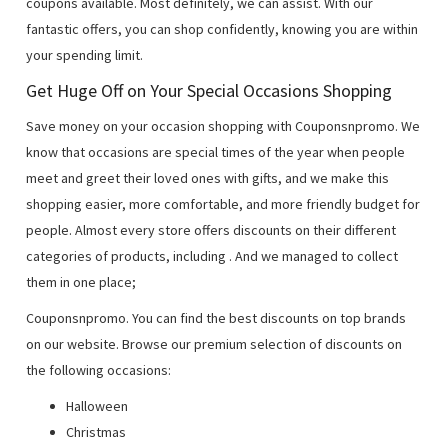
coupons available. Most definitely, we can assist. With our
fantastic offers, you can shop confidently, knowing you are within
your spending limit.
Get Huge Off on Your Special Occasions Shopping
Save money on your occasion shopping with Couponsnpromo. We
know that occasions are special times of the year when people
meet and greet their loved ones with gifts, and we make this
shopping easier, more comfortable, and more friendly budget for
people. Almost every store offers discounts on their different
categories of products, including
. And we managed to collect
them in one place;
Couponsnpromo. You can find the best discounts on top brands
on our website. Browse our premium selection of discounts on
the following occasions:
Halloween
Christmas