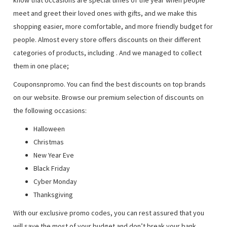
know that occasions are special times of the year when people
meet and greet their loved ones with gifts, and we make this
shopping easier, more comfortable, and more friendly budget for
people. Almost every store offers discounts on their different
categories of products, including
. And we managed to collect
them in one place;
Couponsnpromo. You can find the best discounts on top brands
on our website. Browse our premium selection of discounts on
the following occasions:
Halloween
Christmas
New Year Eve
Black Friday
Cyber Monday
Thanksgiving
With our exclusive promo codes, you can rest assured that you
will save the most of your budget and don’t break your bank