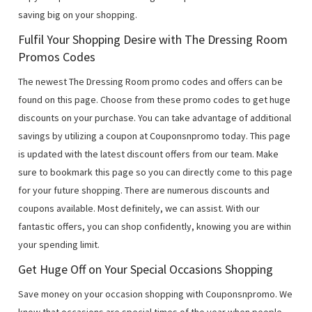
saving big on your shopping.
Fulfil Your Shopping Desire with The Dressing Room
Promos Codes
The newest The Dressing Room promo codes and offers can be
found on this page. Choose from these promo codes to get huge
discounts on your purchase. You can take advantage of additional
savings by utilizing a coupon at Couponsnpromo today. This page
is updated with the latest discount offers from our team. Make
sure to bookmark this page so you can directly come to this page
for your future shopping. There are numerous discounts and
coupons available. Most definitely, we can assist. With our
fantastic offers, you can shop confidently, knowing you are within
your spending limit.
Get Huge Off on Your Special Occasions Shopping
Save money on your occasion shopping with Couponsnpromo. We