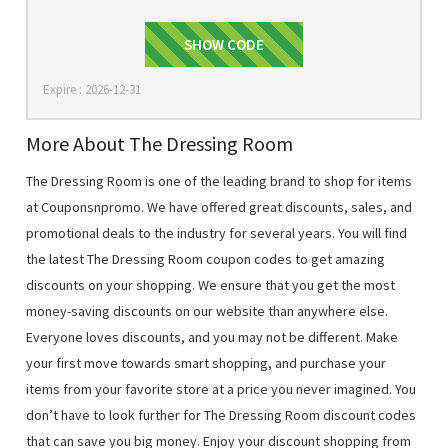
SHOW CODE
EXTRA15
Expire : 2026-12-31
More About The Dressing Room
The Dressing Room is one of the leading brand to shop for items
at Couponsnpromo. We have offered great discounts, sales, and
promotional deals to the industry for several years. You will find
the latest The Dressing Room coupon codes to get amazing
discounts on your shopping. We ensure that you get the most
money-saving discounts on our website than anywhere else.
Everyone loves discounts, and you may not be different. Make
your first move towards smart shopping, and purchase your
items from your favorite store at a price you never imagined. You
don’t have to look further for The Dressing Room discount codes
that can save you big money. Enjoy your discount shopping from