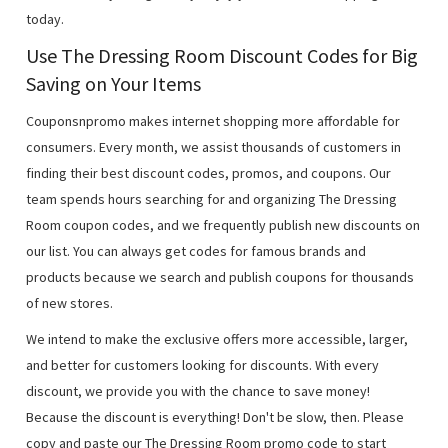
today.
Use The Dressing Room Discount Codes for Big
Saving on Your Items
Couponsnpromo makes internet shopping more affordable for
consumers. Every month, we assist thousands of customers in
finding their best discount codes, promos, and coupons. Our
team spends hours searching for and organizing The Dressing
Room coupon codes, and we frequently publish new discounts on
our list. You can always get codes for famous brands and
products because we search and publish coupons for thousands
of new stores.
We intend to make the exclusive offers more accessible, larger,
and better for customers looking for discounts. With every
discount, we provide you with the chance to save money!
Because the discount is everything! Don't be slow, then. Please
copy and paste our The Dressing Room promo code to start