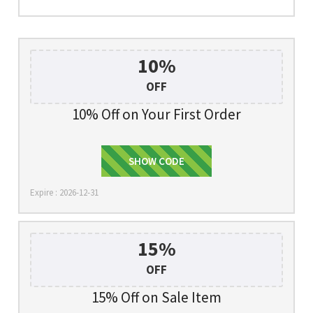
10%
OFF
10% Off on Your First Order
SHOW CODE
Signup
Expire : 2026-12-31
15%
OFF
15% Off on Sale Item