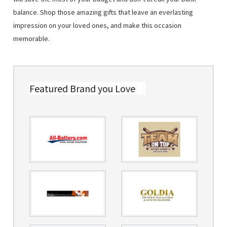
balance. Shop those amazing gifts that leave an everlasting
impression on your loved ones, and make this occasion
memorable.
Featured Brand you Love