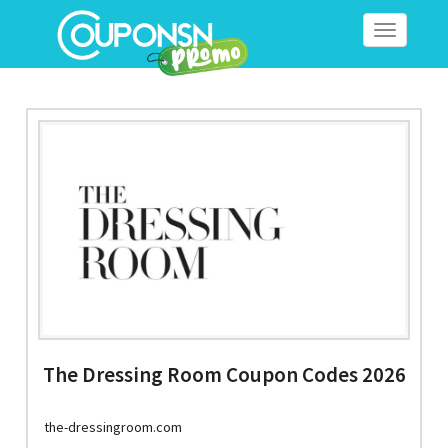
Toggle
navigation
The Dressing Room Coupon Codes 2026
the-dressingroom.com