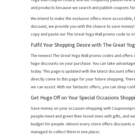
and products because we search and publish coupons for
We intend to make the exclusive offers more accessible, l
discount, we provide you with the chance to save money! 
copy and paste our The Great Yoga Wall promo code to sta
Fulfil Your Shopping Desire with The Great Y
The newest The Great Yoga Wall promo codes and offers 
huge discounts on your purchase. You can take advantage
today. This page is updated with the latest discount off
directly come to this page for your future shopping. Ther
we can assist. With our fantastic offers, you can shop con
Get Huge Off on Your Special Occasions Shopp
Save money on your occasion shopping with Couponsnprom
people meet and greet their loved ones with gifts, and w
budget for people. Almost every store offers discounts on
managed to collect them in one place;