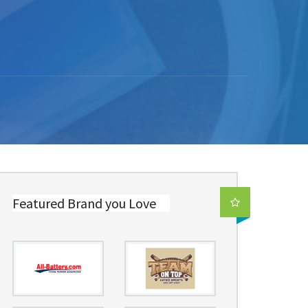
Featured Brand you Love