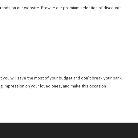
rands on our website. Browse our premium selection of discounts
t you will save the most of your budget and don’t break your bank
ing impression on your loved ones, and make this occasion