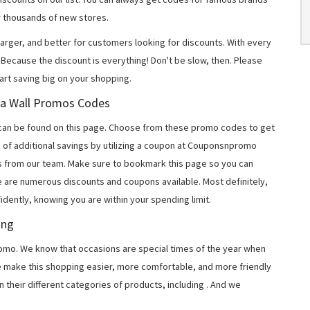
 thousands of new stores.
arger, and better for customers looking for discounts. With every
Because the discount is everything! Don't be slow, then. Please
rt saving big on your shopping.
oga Wall Promos Codes
can be found on this page. Choose from these promo codes to get
 of additional savings by utilizing a coupon at Couponsnpromo
ers from our team. Make sure to bookmark this page so you can
e are numerous discounts and coupons available. Most definitely,
fidently, knowing you are within your spending limit.
ing
o. We know that occasions are special times of the year when
e make this shopping easier, more comfortable, and more friendly
 their different categories of products, including
. And we