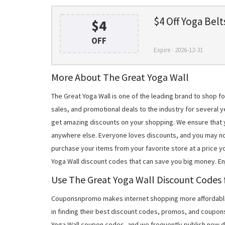
$4 Off Yoga Belt
$4
OFF
Expire : 2026-12-31
More About The Great Yoga Wall
The Great Yoga Wall is one of the leading brand to shop 
sales, and promotional deals to the industry for several y
get amazing discounts on your shopping. We ensure that 
anywhere else. Everyone loves discounts, and you may no
purchase your items from your favorite store at a price y
Yoga Wall discount codes that can save you big money. E
Use The Great Yoga Wall Discount Codes f
Couponsnpromo makes internet shopping more affordable
in finding their best discount codes, promos, and coupon
Yoga Wall coupon codes, and we frequently publish new di