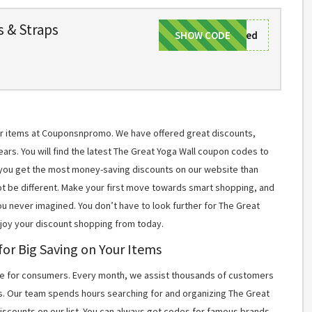
s & Straps
SHOW CODE
Nocodeneeded
for items at Couponsnpromo. We have offered great discounts,
ears. You will find the latest The Great Yoga Wall coupon codes to
you get the most money-saving discounts on our website than
t be different. Make your first move towards smart shopping, and
ou never imagined. You don’t have to look further for The Great
njoy your discount shopping from today.
or Big Saving on Your Items
 for consumers. Every month, we assist thousands of customers
s. Our team spends hours searching for and organizing The Great
scounts on our list. You can always get codes for famous brands