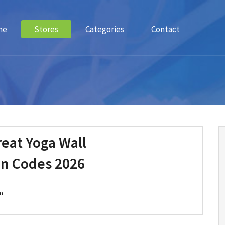
me
Stores
Categories
Contact
eat Yoga Wall
n Codes 2026
m