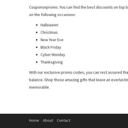
Couponsnpromo. You can find the best discounts on top b
on the following occasions:
Halloween
Christmas
New Year Eve
Black Friday
Cyber Monday
Thanksgiving
With our exclusive promo codes, you can rest assured tha
balance. Shop those amazing gifts that leave an everlast
memorable.
Home
About
Contact