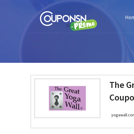
Ho
The Gr
Coupo
yogawall.co