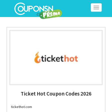
Toggle
navigation
Ticket Hot Coupon Codes 2026
tickethot.com