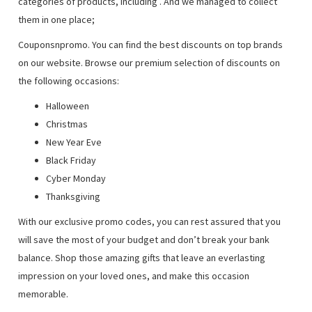
categories of products, including
. And we managed to collect
them in one place;
Couponsnpromo. You can find the best discounts on top brands
on our website. Browse our premium selection of discounts on
the following occasions:
Halloween
Christmas
New Year Eve
Black Friday
Cyber Monday
Thanksgiving
With our exclusive promo codes, you can rest assured that you
will save the most of your budget and don’t break your bank
balance. Shop those amazing gifts that leave an everlasting
impression on your loved ones, and make this occasion
memorable.