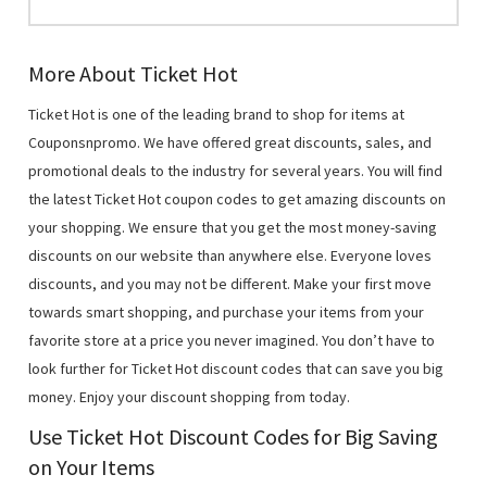
More About Ticket Hot
Ticket Hot is one of the leading brand to shop for items at
Couponsnpromo. We have offered great discounts, sales, and
promotional deals to the industry for several years. You will find
the latest Ticket Hot coupon codes to get amazing discounts on
your shopping. We ensure that you get the most money-saving
discounts on our website than anywhere else. Everyone loves
discounts, and you may not be different. Make your first move
towards smart shopping, and purchase your items from your
favorite store at a price you never imagined. You don’t have to
look further for Ticket Hot discount codes that can save you big
money. Enjoy your discount shopping from today.
Use Ticket Hot Discount Codes for Big Saving
on Your Items