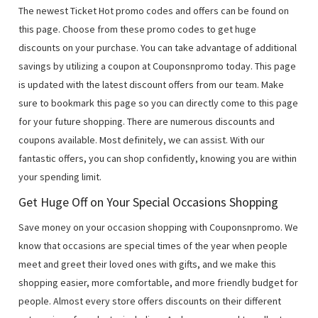
The newest Ticket Hot promo codes and offers can be found on
this page. Choose from these promo codes to get huge
discounts on your purchase. You can take advantage of additional
savings by utilizing a coupon at Couponsnpromo today. This page
is updated with the latest discount offers from our team. Make
sure to bookmark this page so you can directly come to this page
for your future shopping. There are numerous discounts and
coupons available. Most definitely, we can assist. With our
fantastic offers, you can shop confidently, knowing you are within
your spending limit.
Get Huge Off on Your Special Occasions Shopping
Save money on your occasion shopping with Couponsnpromo. We
know that occasions are special times of the year when people
meet and greet their loved ones with gifts, and we make this
shopping easier, more comfortable, and more friendly budget for
people. Almost every store offers discounts on their different