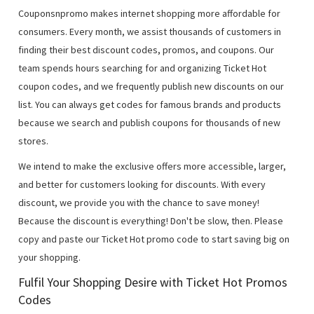
Couponsnpromo makes internet shopping more affordable for
consumers. Every month, we assist thousands of customers in
finding their best discount codes, promos, and coupons. Our
team spends hours searching for and organizing Ticket Hot
coupon codes, and we frequently publish new discounts on our
list. You can always get codes for famous brands and products
because we search and publish coupons for thousands of new
stores.
We intend to make the exclusive offers more accessible, larger,
and better for customers looking for discounts. With every
discount, we provide you with the chance to save money!
Because the discount is everything! Don't be slow, then. Please
copy and paste our Ticket Hot promo code to start saving big on
your shopping.
Fulfil Your Shopping Desire with Ticket Hot Promos
Codes