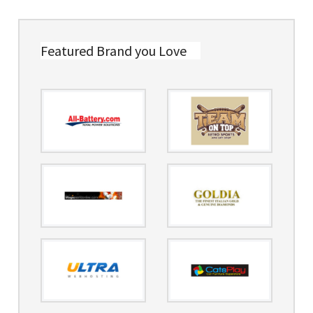
Featured Brand you Love