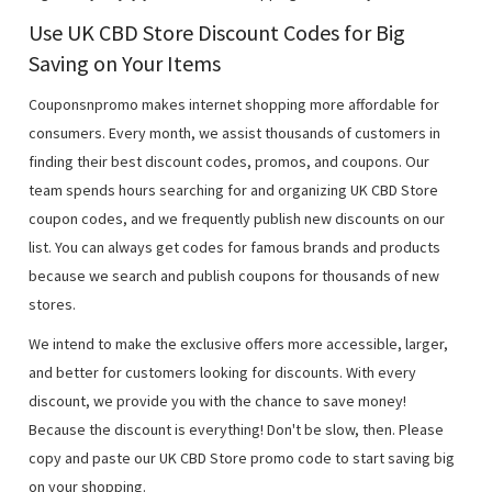
Use UK CBD Store Discount Codes for Big
Saving on Your Items
Couponsnpromo makes internet shopping more affordable for
consumers. Every month, we assist thousands of customers in
finding their best discount codes, promos, and coupons. Our
team spends hours searching for and organizing UK CBD Store
coupon codes, and we frequently publish new discounts on our
list. You can always get codes for famous brands and products
because we search and publish coupons for thousands of new
stores.
We intend to make the exclusive offers more accessible, larger,
and better for customers looking for discounts. With every
discount, we provide you with the chance to save money!
Because the discount is everything! Don't be slow, then. Please
copy and paste our UK CBD Store promo code to start saving big
on your shopping.