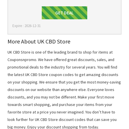
Get Deal
GET DEAL
Expire : 2026-12-31
More About UK CBD Store
UK CBD Store is one of the leading brand to shop for items at
Couponsnpromo. We have offered great discounts, sales, and
promotional deals to the industry for several years. You will find
the latest UK CBD Store coupon codes to get amazing discounts
on your shopping. We ensure that you get the most money-saving
discounts on our website than anywhere else. Everyone loves
discounts, and you may not be different. Make your first move
towards smart shopping, and purchase your items from your
favorite store at a price you never imagined. You don’t have to
look further for UK CBD Store discount codes that can save you
big money. Enjoy your discount shopping from today.