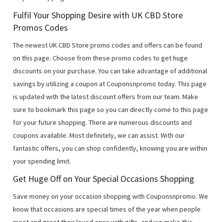
Fulfil Your Shopping Desire with UK CBD Store
Promos Codes
The newest UK CBD Store promo codes and offers can be found
on this page. Choose from these promo codes to get huge
discounts on your purchase. You can take advantage of additional
savings by utilizing a coupon at Couponsnpromo today. This page
is updated with the latest discount offers from our team. Make
sure to bookmark this page so you can directly come to this page
for your future shopping. There are numerous discounts and
coupons available. Most definitely, we can assist. With our
fantastic offers, you can shop confidently, knowing you are within
your spending limit.
Get Huge Off on Your Special Occasions Shopping
Save money on your occasion shopping with Couponsnpromo. We
know that occasions are special times of the year when people