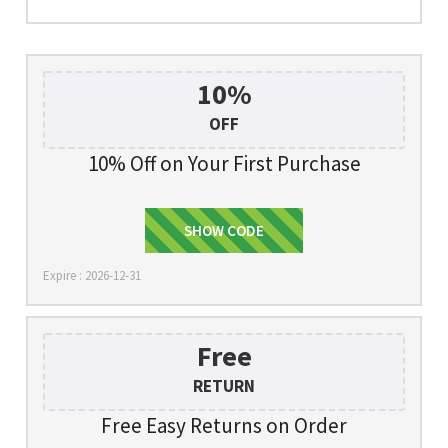
10%
OFF
10% Off on Your First Purchase
SHOW CODE
Signup
Expire : 2026-12-31
Free
RETURN
Free Easy Returns on Order