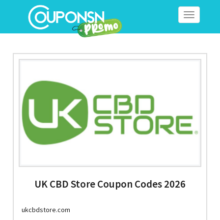
Toggle
navigation
UK CBD Store Coupon Codes 2026
ukcbdstore.com