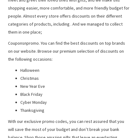
meet and greet their loved ones with gifts, and we make this
shopping easier, more comfortable, and more friendly budget for
people. Almost every store offers discounts on their different
categories of products, including
. And we managed to collect
them in one place;
Couponsnpromo. You can find the best discounts on top brands
on our website. Browse our premium selection of discounts on
the following occasions:
Halloween
Christmas
New Year Eve
Black Friday
Cyber Monday
Thanksgiving
With our exclusive promo codes, you can rest assured that you
will save the most of your budget and don’t break your bank
balance. Shop those amazing gifts that leave an everlasting