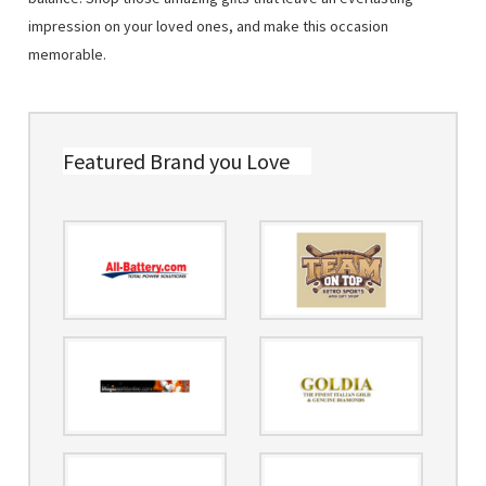
impression on your loved ones, and make this occasion
memorable.
Featured Brand you Love