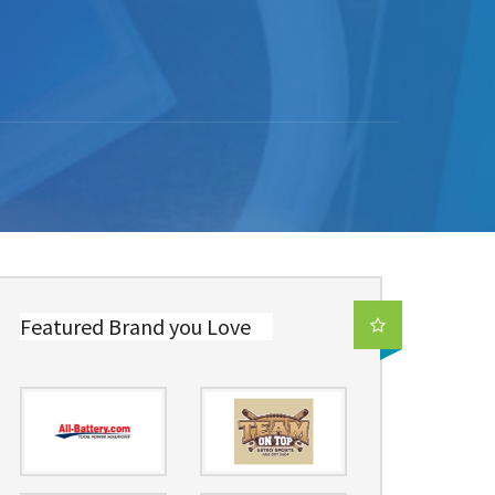
Featured Brand you Love