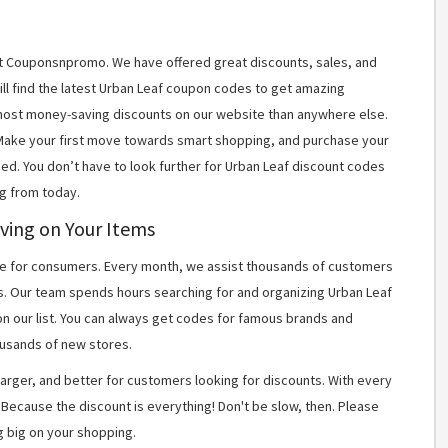
 at Couponsnpromo. We have offered great discounts, sales, and
ill find the latest Urban Leaf coupon codes to get amazing
most money-saving discounts on our website than anywhere else.
 Make your first move towards smart shopping, and purchase your
ned. You don’t have to look further for Urban Leaf discount codes
g from today.
ving on Your Items
 for consumers. Every month, we assist thousands of customers
s. Our team spends hours searching for and organizing Urban Leaf
n our list. You can always get codes for famous brands and
usands of new stores.
arger, and better for customers looking for discounts. With every
Because the discount is everything! Don't be slow, then. Please
g big on your shopping.