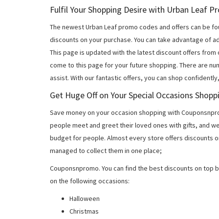
Fulfil Your Shopping Desire with Urban Leaf 
The newest Urban Leaf promo codes and offers can be fo
discounts on your purchase. You can take advantage of ad
This page is updated with the latest discount offers from
come to this page for your future shopping. There are nu
assist. With our fantastic offers, you can shop confidently
Get Huge Off on Your Special Occasions Shopp
Save money on your occasion shopping with Couponsnprom
people meet and greet their loved ones with gifts, and w
budget for people. Almost every store offers discounts on
managed to collect them in one place;
Couponsnpromo. You can find the best discounts on top b
on the following occasions:
Halloween
Christmas