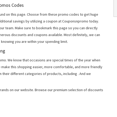
Promos Codes
und on this page. Choose from these promo codes to get huge
ditional savings by utilizing a coupon at Couponsnpromo today.
 our team. Make sure to bookmark this page so you can directly
merous discounts and coupons available. Most definitely, we can
, knowing you are within your spending limit.
ing
o. We know that occasions are special times of the year when
e make this shopping easier, more comfortable, and more friendly
 their different categories of products, including
. And we
rands on our website. Browse our premium selection of discounts