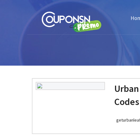
Ho
Urban
Codes
geturbanlea