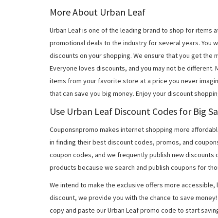
More About Urban Leaf
Urban Leaf is one of the leading brand to shop for items
promotional deals to the industry for several years. You w
discounts on your shopping. We ensure that you get the 
Everyone loves discounts, and you may not be different.
items from your favorite store at a price you never imagi
that can save you big money. Enjoy your discount shoppin
Use Urban Leaf Discount Codes for Big Sa
Couponsnpromo makes internet shopping more affordable
in finding their best discount codes, promos, and coupon
coupon codes, and we frequently publish new discounts o
products because we search and publish coupons for tho
We intend to make the exclusive offers more accessible, l
discount, we provide you with the chance to save money! 
copy and paste our Urban Leaf promo code to start savin