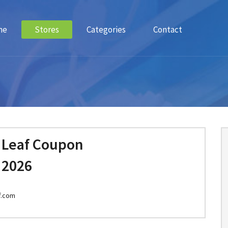
me
Stores
Categories
Contact
 Leaf Coupon
 2026
f.com