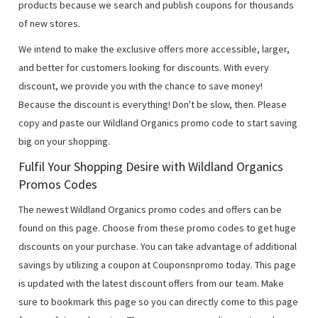
products because we search and publish coupons for thousands
of new stores.
We intend to make the exclusive offers more accessible, larger,
and better for customers looking for discounts. With every
discount, we provide you with the chance to save money!
Because the discount is everything! Don't be slow, then. Please
copy and paste our Wildland Organics promo code to start saving
big on your shopping.
Fulfil Your Shopping Desire with Wildland Organics
Promos Codes
The newest Wildland Organics promo codes and offers can be
found on this page. Choose from these promo codes to get huge
discounts on your purchase. You can take advantage of additional
savings by utilizing a coupon at Couponsnpromo today. This page
is updated with the latest discount offers from our team. Make
sure to bookmark this page so you can directly come to this page