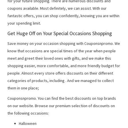
for your future shopping. There are numerous discounts and
coupons available. Most definitely, we can assist. With our
fantastic offers, you can shop confidently, knowing you are within
your spending limit.
Get Huge Off on Your Special Occasions Shopping
Save money on your occasion shopping with Couponsnpromo. We
know that occasions are special times of the year when people
meet and greet their loved ones with gifts, and we make this
shopping easier, more comfortable, and more friendly budget for
people. Almost every store offers discounts on their different
categories of products, including
. And we managed to collect
them in one place;
Couponsnpromo. You can find the best discounts on top brands
on our website. Browse our premium selection of discounts on
the following occasions:
Halloween