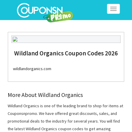
Toggle
navigation
Wildland Organics Coupon Codes 2026
wildlandorganics.com
More About Wildland Organics
Wildland Organics is one of the leading brand to shop for items at
Couponsnpromo. We have offered great discounts, sales, and
promotional deals to the industry for several years. You will find
the latest Wildland Organics coupon codes to get amazing