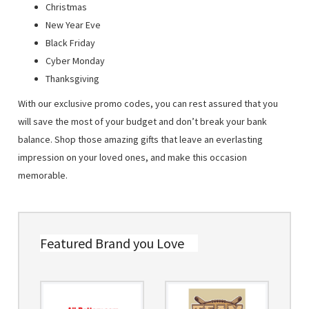
Christmas
New Year Eve
Black Friday
Cyber Monday
Thanksgiving
With our exclusive promo codes, you can rest assured that you
will save the most of your budget and don’t break your bank
balance. Shop those amazing gifts that leave an everlasting
impression on your loved ones, and make this occasion
memorable.
Featured Brand you Love