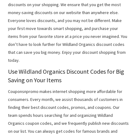
discounts on your shopping. We ensure that you get the most
money-saving discounts on our website than anywhere else.
Everyone loves discounts, and you may not be different. Make
your first move towards smart shopping, and purchase your
items from your favorite store at a price you never imagined. You
don’t have to look further for Wildland Organics discount codes
that can save you big money. Enjoy your discount shopping from
today.
Use Wildland Organics Discount Codes for Big
Saving on Your Items
Couponsnpromo makes internet shopping more affordable for
consumers. Every month, we assist thousands of customers in
finding their best discount codes, promos, and coupons. Our
team spends hours searching for and organizing Wildland
Organics coupon codes, and we frequently publish new discounts
on our list. You can always get codes for famous brands and