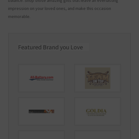
balance. Shop those amazing gifts that leave an everlasting
impression on your loved ones, and make this occasion
memorable.
Featured Brand you Love