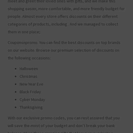
meet and greet their loved ones with gifts, and we make this
shopping easier, more comfortable, and more friendly budget for
people. Almost every store offers discounts on their different
categories of products, including
. And we managed to collect
them in one place;
Couponsnpromo. You can find the best discounts on top brands
on our website. Browse our premium selection of discounts on
the following occasions:
Halloween
Christmas
New Year Eve
Black Friday
Cyber Monday
Thanksgiving
With our exclusive promo codes, you can rest assured that you
will save the most of your budget and don’t break your bank