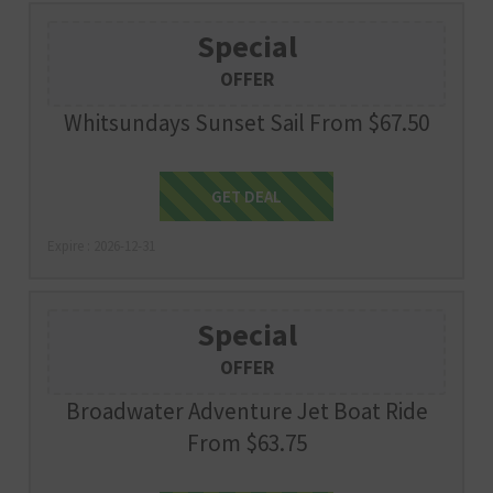
Special
OFFER
Whitsundays Sunset Sail From $67.50
Get Deal
GET DEAL
Expire : 2026-12-31
Special
OFFER
Broadwater Adventure Jet Boat Ride
From $63.75