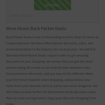
Get Deal
GET DEAL
Expire : 2026-12-31
More About Back Packer Deals
Back Packer Deals is one of the leading brand to shop for items at
Couponsnpromo. We have offered great discounts, sales, and
promotional deals to the industry for several years. You will find
the latest Back Packer Deals coupon codes to get amazing
discounts on your shopping. We ensure that you get the most
money-saving discounts on our website than anywhere else.
Everyone loves discounts, and you may not be different. Make
your first move towards smart shopping, and purchase your
items from your favorite store at a price you never imagined. You
don’t have to look further for Back Packer Deals discount codes
that can save you big money. Enjoy your discount shopping from
today.