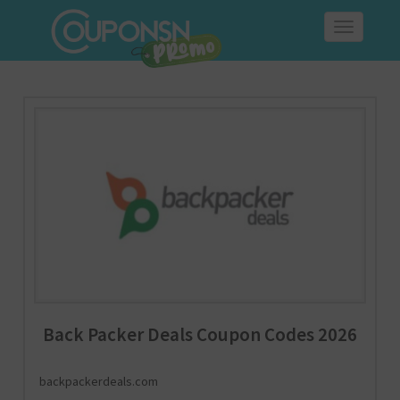
Toggle
navigation
Back Packer Deals Coupon Codes 2026
backpackerdeals.com