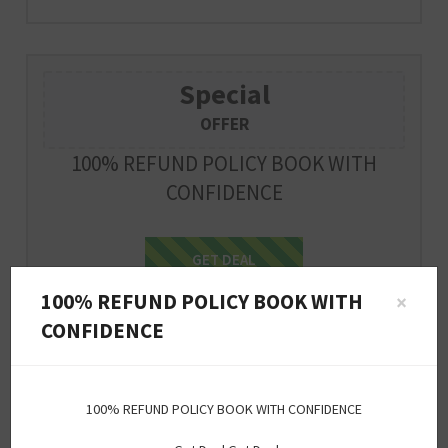
Special
OFFER
100% REFUND POLICY BOOK WITH
CONFIDENCE
Get Deal
GET DEAL
100% REFUND POLICY BOOK WITH
×
Expire : 2026-12-31
CONFIDENCE
Special
100% REFUND POLICY BOOK WITH CONFIDENCE
OFFER