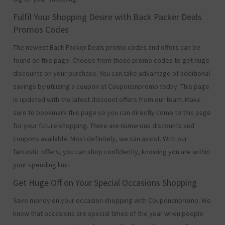
Fulfil Your Shopping Desire with Back Packer Deals
Promos Codes
The newest Back Packer Deals promo codes and offers can be
found on this page. Choose from these promo codes to get huge
discounts on your purchase. You can take advantage of additional
savings by utilizing a coupon at Couponsnpromo today. This page
is updated with the latest discount offers from our team. Make
sure to bookmark this page so you can directly come to this page
for your future shopping. There are numerous discounts and
coupons available. Most definitely, we can assist. With our
fantastic offers, you can shop confidently, knowing you are within
your spending limit.
Get Huge Off on Your Special Occasions Shopping
Save money on your occasion shopping with Couponsnpromo. We
know that occasions are special times of the year when people