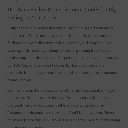
Use Back Packer Deals Discount Codes for Big
Saving on Your Items
Couponsnpromo makes internet shopping more affordable for
consumers. Every month, we assist thousands of customers in
finding their best discount codes, promos, and coupons. Our
team spends hours searching for and organizing Back Packer
Deals coupon codes, and we frequently publish new discounts on
our list. You can always get codes for famous brands and
products because we search and publish coupons for thousands
of new stores.
We intend to make the exclusive offers more accessible, larger,
and better for customers looking for discounts. With every
discount, we provide you with the chance to save money!
Because the discount is everything! Don't be slow, then. Please
copy and paste our Back Packer Deals promo code to start saving
big on your shopping.