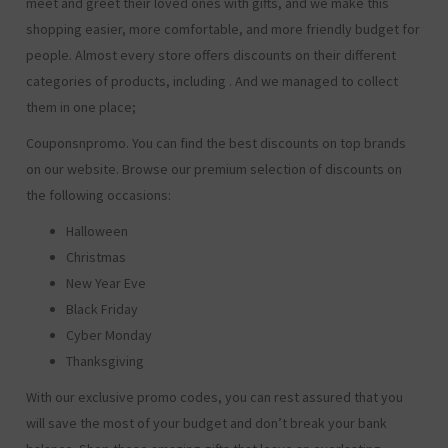
meet and greet their loved ones with gifts, and we make this
shopping easier, more comfortable, and more friendly budget for
people. Almost every store offers discounts on their different
categories of products, including
. And we managed to collect
them in one place;
Couponsnpromo. You can find the best discounts on top brands
on our website. Browse our premium selection of discounts on
the following occasions:
Halloween
Christmas
New Year Eve
Black Friday
Cyber Monday
Thanksgiving
With our exclusive promo codes, you can rest assured that you
will save the most of your budget and don’t break your bank