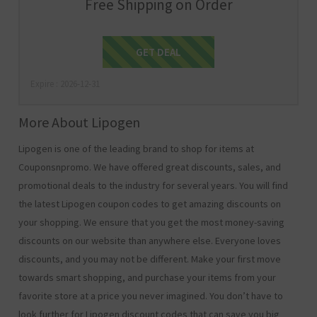
Free Shipping on Order
Get Deal
GET DEAL
Expire : 2026-12-31
More About Lipogen
Lipogen is one of the leading brand to shop for items at
Couponsnpromo. We have offered great discounts, sales, and
promotional deals to the industry for several years. You will find
the latest Lipogen coupon codes to get amazing discounts on
your shopping. We ensure that you get the most money-saving
discounts on our website than anywhere else. Everyone loves
discounts, and you may not be different. Make your first move
towards smart shopping, and purchase your items from your
favorite store at a price you never imagined. You don’t have to
look further for Lipogen discount codes that can save you big