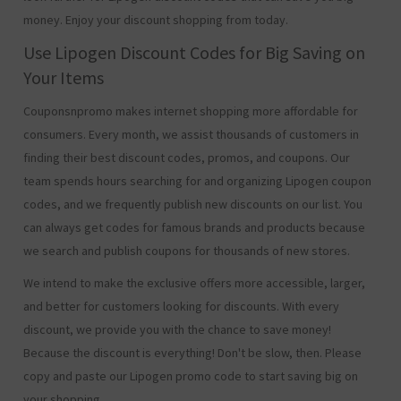
money. Enjoy your discount shopping from today.
Use Lipogen Discount Codes for Big Saving on
Your Items
Couponsnpromo makes internet shopping more affordable for
consumers. Every month, we assist thousands of customers in
finding their best discount codes, promos, and coupons. Our
team spends hours searching for and organizing Lipogen coupon
codes, and we frequently publish new discounts on our list. You
can always get codes for famous brands and products because
we search and publish coupons for thousands of new stores.
We intend to make the exclusive offers more accessible, larger,
and better for customers looking for discounts. With every
discount, we provide you with the chance to save money!
Because the discount is everything! Don't be slow, then. Please
copy and paste our Lipogen promo code to start saving big on
your shopping.