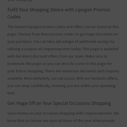
Fulfil Your Shopping Desire with Lipogen Promos
Codes
The newest Lipogen promo codes and offers can be found on this
page. Choose from these promo codes to get huge discounts on
your purchase. You can take advantage of additional savings by
utilizing a coupon at Couponsnpromo today. This page is updated
with the latest discount offers from our team. Make sure to
bookmark this page so you can directly come to this page for
your future shopping. There are numerous discounts and coupons
available. Most definitely, we can assist. With our fantastic offers,
you can shop confidently, knowing you are within your spending
limit.
Get Huge Off on Your Special Occasions Shopping
Save money on your occasion shopping with Couponsnpromo. We
know that occasions are special times of the year when people