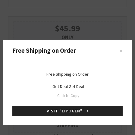
$45.99
ONLY
STAY CALM AND FOCUSED UNDER
Free Shipping on Order
×
STRESS FOR $45.99
Free Shipping on Order
Get Deal
GET DEAL
Get Deal
Get Deal
Expire : 2026-12-31
Click to Copy
VISIT "LIPOGEN"
Free
SHIPPING