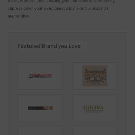
balance. Shop those amazing gifts that leave an everlasting
impression on your loved ones, and make this occasion
memorable.
Featured Brand you Love