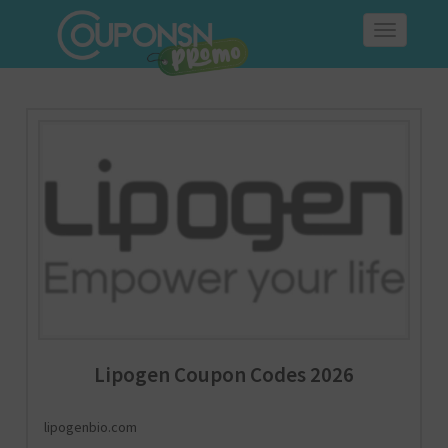
Toggle
navigation
Lipogen Coupon Codes 2026
lipogenbio.com