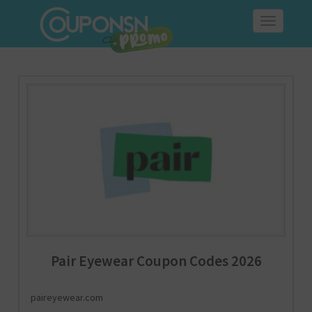
Toggle
navigation
Pair Eyewear Coupon Codes 2026
paireyewear.com