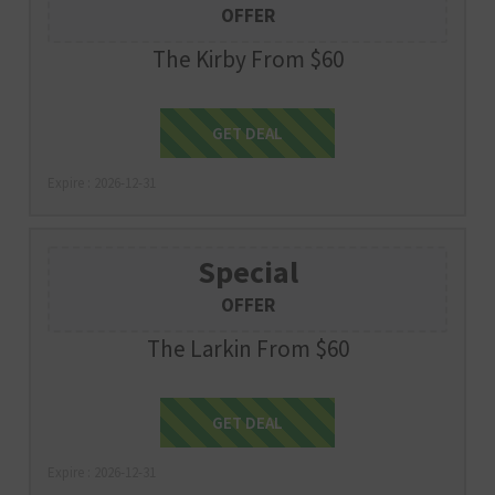
OFFER
The Kirby From $60
Get Deal
GET DEAL
Expire : 2026-12-31
Special
OFFER
The Larkin From $60
Get Deal
GET DEAL
Expire : 2026-12-31