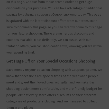
on this page. Choose from these promo codes to get huge
discounts on your purchase. You can take advantage of additional
savings by utilizing a coupon at Couponsnpromo today. This page
is updated with the latest discount offers from our team. Make
sure to bookmark this page so you can directly come to this page
for your future shopping. There are numerous discounts and
coupons available. Most definitely, we can assist. With our
fantastic offers, you can shop confidently, knowing you are within
your spending limit.
Get Huge Off on Your Special Occasions Shopping
Save money on your occasion shopping with Couponsnpromo. We
know that occasions are special times of the year when people
meet and greet their loved ones with gifts, and we make this
shopping easier, more comfortable, and more friendly budget for
people. Almost every store offers discounts on their different
categories of products, including
. And we managed to collect
them in one place;