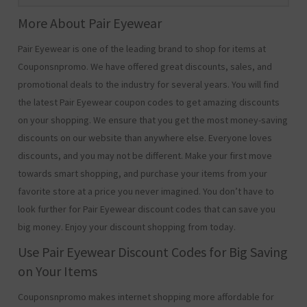
More About Pair Eyewear
Pair Eyewear is one of the leading brand to shop for items at
Couponsnpromo. We have offered great discounts, sales, and
promotional deals to the industry for several years. You will find
the latest Pair Eyewear coupon codes to get amazing discounts
on your shopping. We ensure that you get the most money-saving
discounts on our website than anywhere else. Everyone loves
discounts, and you may not be different. Make your first move
towards smart shopping, and purchase your items from your
favorite store at a price you never imagined. You don’t have to
look further for Pair Eyewear discount codes that can save you
big money. Enjoy your discount shopping from today.
Use Pair Eyewear Discount Codes for Big Saving
on Your Items
Couponsnpromo makes internet shopping more affordable for