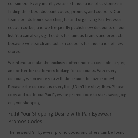
consumers. Every month, we assist thousands of customers in
finding their best discount codes, promos, and coupons. Our
team spends hours searching for and organizing Pair Eyewear
coupon codes, and we frequently publish new discounts on our
list. You can always get codes for famous brands and products
because we search and publish coupons for thousands of new
stores.
We intend to make the exclusive offers more accessible, larger,
and better for customers looking for discounts. With every
discount, we provide you with the chance to save money!
Because the discount is everything! Don't be slow, then. Please
copy and paste our Pair Eyewear promo code to start saving big
on your shopping.
Fulfil Your Shopping Desire with Pair Eyewear
Promos Codes
The newest Pair Eyewear promo codes and offers can be found