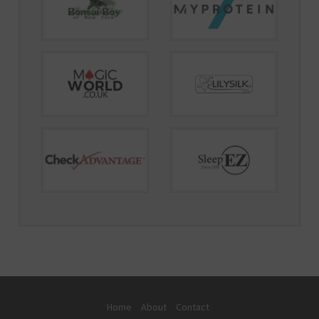
Home
About
Contact