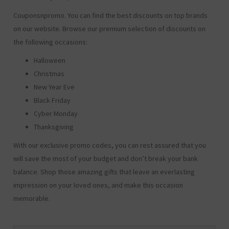
Couponsnpromo. You can find the best discounts on top brands
on our website. Browse our premium selection of discounts on
the following occasions:
Halloween
Christmas
New Year Eve
Black Friday
Cyber Monday
Thanksgiving
With our exclusive promo codes, you can rest assured that you
will save the most of your budget and don’t break your bank
balance. Shop those amazing gifts that leave an everlasting
impression on your loved ones, and make this occasion
memorable.