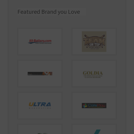
Featured Brand you Love