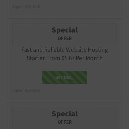
Expire : 2026-12-31
Special
OFFER
Fast and Reliable Website Hosting
Starter From $5.67 Per Month
Get Deal
GET DEAL
Expire : 2026-12-31
Special
OFFER