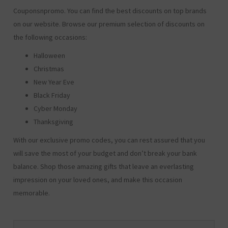
Couponsnpromo. You can find the best discounts on top brands
on our website. Browse our premium selection of discounts on
the following occasions:
Halloween
Christmas
New Year Eve
Black Friday
Cyber Monday
Thanksgiving
With our exclusive promo codes, you can rest assured that you
will save the most of your budget and don’t break your bank
balance. Shop those amazing gifts that leave an everlasting
impression on your loved ones, and make this occasion
memorable.