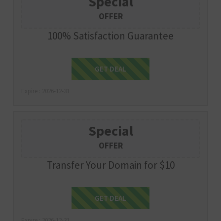
Special
OFFER
100% Satisfaction Guarantee
Get Deal
GET DEAL
Expire : 2026-12-31
Special
OFFER
Transfer Your Domain for $10
Get Deal
GET DEAL
Expire : 2026-12-31