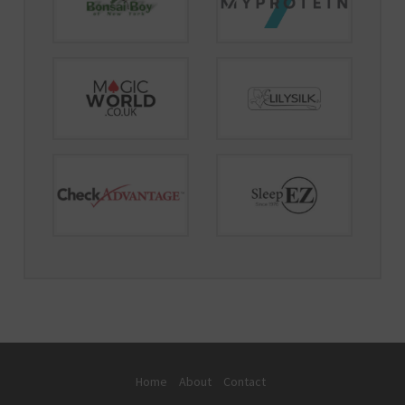
Home
About
Contact