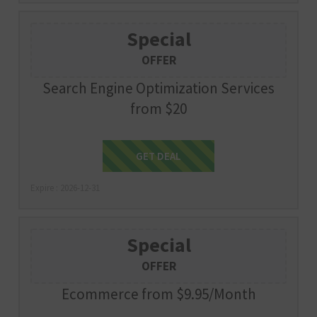
Special
OFFER
Search Engine Optimization Services
from $20
Get Deal
GET DEAL
Expire : 2026-12-31
Special
OFFER
Ecommerce from $9.95/Month