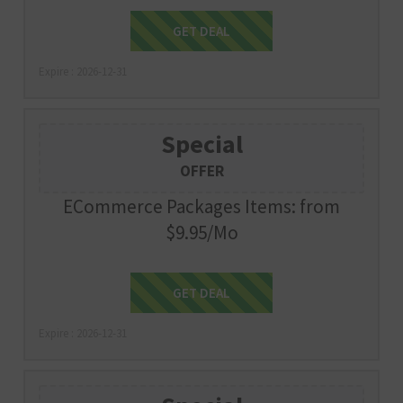
Get Deal
GET DEAL
Expire : 2026-12-31
Special
OFFER
ECommerce Packages Items: from
$9.95/Mo
Get Deal
GET DEAL
Expire : 2026-12-31