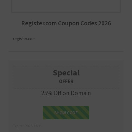
Register.com Coupon Codes 2026
register.com
Special
OFFER
25% Off on Domain
SHOW CODE
25NOW
Expire : 2026-12-31