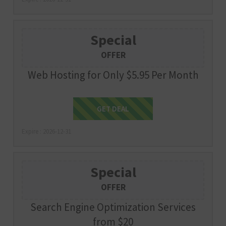
Special
OFFER
Web Hosting for Only $5.95 Per Month
Get Deal
GET DEAL
Expire : 2026-12-31
Special
OFFER
Search Engine Optimization Services
from $20