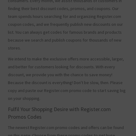
consumers. Every month, we assist thousands of customers in
finding their best discount codes, promos, and coupons. Our
team spends hours searching for and organizing Register.com
coupon codes, and we frequently publish new discounts on our
list. You can always get codes for famous brands and products
because we search and publish coupons for thousands of new
stores.
We intend to make the exclusive offers more accessible, larger,
and better for customers looking for discounts. With every
discount, we provide you with the chance to save money!
Because the discount is everything! Don't be slow, then. Please
copy and paste our Register.com promo code to start saving big
on your shopping.
Fulfil Your Shopping Desire with Register.com
Promos Codes
The newest Register.com promo codes and offers can be found
on this page. Choose from these promo codes to get huge