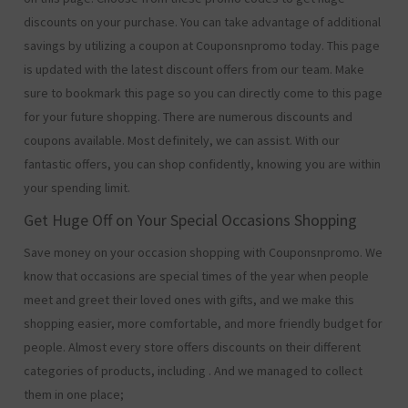
discounts on your purchase. You can take advantage of additional
savings by utilizing a coupon at Couponsnpromo today. This page
is updated with the latest discount offers from our team. Make
sure to bookmark this page so you can directly come to this page
for your future shopping. There are numerous discounts and
coupons available. Most definitely, we can assist. With our
fantastic offers, you can shop confidently, knowing you are within
your spending limit.
Get Huge Off on Your Special Occasions Shopping
Save money on your occasion shopping with Couponsnpromo. We
know that occasions are special times of the year when people
meet and greet their loved ones with gifts, and we make this
shopping easier, more comfortable, and more friendly budget for
people. Almost every store offers discounts on their different
categories of products, including
. And we managed to collect
them in one place;