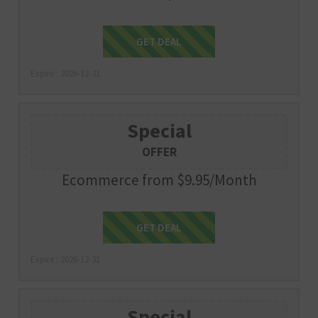
Get Deal
GET DEAL
Expire : 2026-12-31
Special
OFFER
Ecommerce from $9.95/Month
Get Deal
GET DEAL
Expire : 2026-12-31
Special