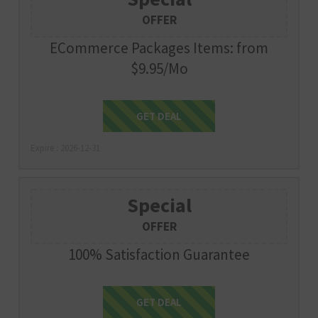
OFFER
ECommerce Packages Items: from
$9.95/Mo
Get Deal
GET DEAL
Expire : 2026-12-31
Special
OFFER
100% Satisfaction Guarantee
Get Deal
GET DEAL