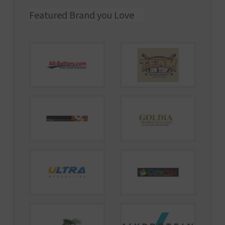
Featured Brand you Love