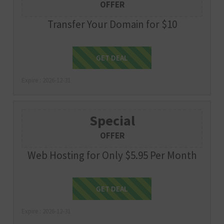
OFFER
Transfer Your Domain for $10
Get Deal
GET DEAL
Expire : 2026-12-31
Special
OFFER
Web Hosting for Only $5.95 Per Month
Get Deal
GET DEAL
Expire : 2026-12-31