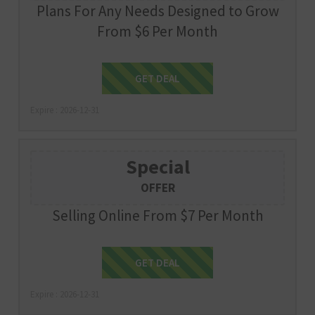
Plans For Any Needs Designed to Grow
From $6 Per Month
Get Deal
GET DEAL
Expire : 2026-12-31
Special
OFFER
Selling Online From $7 Per Month
Get Deal
GET DEAL
Expire : 2026-12-31