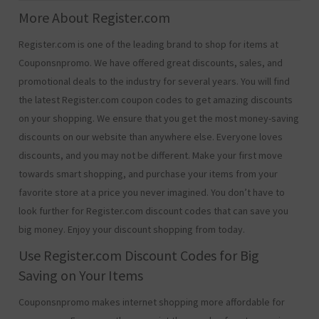
More About Register.com
Register.com is one of the leading brand to shop for items at
Couponsnpromo. We have offered great discounts, sales, and
promotional deals to the industry for several years. You will find
the latest Register.com coupon codes to get amazing discounts
on your shopping. We ensure that you get the most money-saving
discounts on our website than anywhere else. Everyone loves
discounts, and you may not be different. Make your first move
towards smart shopping, and purchase your items from your
favorite store at a price you never imagined. You don’t have to
look further for Register.com discount codes that can save you
big money. Enjoy your discount shopping from today.
Use Register.com Discount Codes for Big
Saving on Your Items
Couponsnpromo makes internet shopping more affordable for