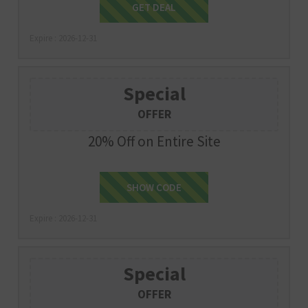
Get Deal
GET DEAL
Expire : 2026-12-31
Special
OFFER
20% Off on Entire Site
SHOW CODE
SLEEP20
Expire : 2026-12-31
Special
OFFER