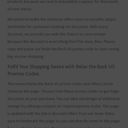
products because we search and publish coupons for thousands
of new stores.
We intend to make the exclusive offers more accessible, larger,
and better for customers looking for discounts. With every
discount, we provide you with the chance to save money!
Because the discount is everything! Don't be slow, then. Please
copy and paste our Relax the Back US promo code to start saving
big on your shopping.
Fulfil Your Shopping Desire with Relax the Back US
Promos Codes
The newest Relax the Back US promo codes and offers can be
found on this page. Choose from these promo codes to get huge
discounts on your purchase. You can take advantage of additional
savings by utilizing a coupon at Couponsnpromo today. This page
is updated with the latest discount offers from our team. Make
sure to bookmark this page so you can directly come to this page