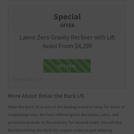
Special
OFFER
Laevo Zero Gravity Recliner with Lift
Assist From $4,299
Get Deal
GET DEAL
Expire : 2026-12-31
More About Relax the Back US
Relax the Back US is one of the leading brand to shop for items at
Couponsnpromo. We have offered great discounts, sales, and
promotional deals to the industry for several years. You will find
the latest Relax the Back US coupon codes to get amazing