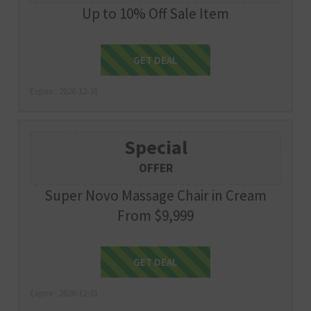
Up to 10% Off Sale Item
Get Deal
GET DEAL
Expire : 2026-12-31
Special
OFFER
Super Novo Massage Chair in Cream
From $9,999
Get Deal
GET DEAL
Expire : 2026-12-31