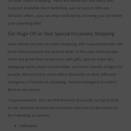
for your future shopping. There are numerous discounts and
coupons available. Most definitely, we can assist. With our
fantastic offers, you can shop confidently, knowing you are within
your spending limit.
Get Huge Off on Your Special Occasions Shopping
Save money on your occasion shopping with Couponsnpromo. We
know that occasions are special times of the year when people
meet and greet their loved ones with gifts, and we make this
shopping easier, more comfortable, and more friendly budget for
people. Almost every store offers discounts on their different
categories of products, including
. And we managed to collect
them in one place;
Couponsnpromo. You can find the best discounts on top brands
on our website. Browse our premium selection of discounts on
the following occasions:
Halloween