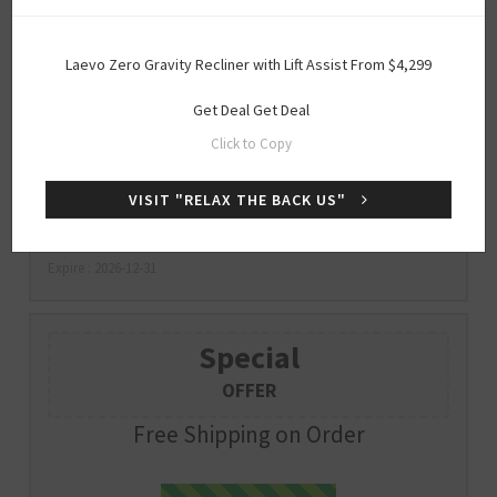
Special
Laevo Zero Gravity Recliner with Lift Assist From $4,299
OFFER
Get Deal
Get Deal
Up to 75% Off Clearance Sale
Click to Copy
VISIT "RELAX THE BACK US"
Get Deal
GET DEAL
Expire : 2026-12-31
Special
OFFER
Free Shipping on Order