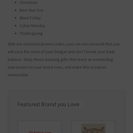
Christmas
New Year Eve
Black Friday
Cyber Monday
Thanksgiving
With our exclusive promo codes, you can rest assured that you
will save the most of your budget and don’t break your bank
balance. Shop those amazing gifts that leave an everlasting
impression on your loved ones, and make this occasion
memorable.
Featured Brand you Love