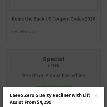
Relax the Back US Coupon Codes 2026
relaxtheback.com
Special
OFFER
50% Off on Almost Everything
PILLOW50
SHOW CODE
Laevo Zero Gravity Recliner with Lift
×
Assist From $4,299
Expire : 2026-12-31