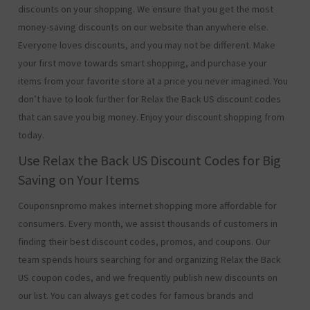
discounts on your shopping. We ensure that you get the most
money-saving discounts on our website than anywhere else.
Everyone loves discounts, and you may not be different. Make
your first move towards smart shopping, and purchase your
items from your favorite store at a price you never imagined. You
don’t have to look further for Relax the Back US discount codes
that can save you big money. Enjoy your discount shopping from
today.
Use Relax the Back US Discount Codes for Big
Saving on Your Items
Couponsnpromo makes internet shopping more affordable for
consumers. Every month, we assist thousands of customers in
finding their best discount codes, promos, and coupons. Our
team spends hours searching for and organizing Relax the Back
US coupon codes, and we frequently publish new discounts on
our list. You can always get codes for famous brands and