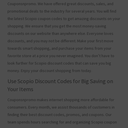
Couponsnpromo. We have offered great discounts, sales, and
promotional deals to the industry for several years. You will find
the latest Scopio coupon codes to get amazing discounts on your
shopping. We ensure that you get the most money-saving
discounts on our website than anywhere else. Everyone loves
discounts, and you may not be different. Make your first move
towards smart shopping, and purchase your items from your
favorite store at a price you never imagined. You don’t have to
look further for Scopio discount codes that can save you big
money. Enjoy your discount shopping from today.
Use Scopio Discount Codes for Big Saving on
Your Items
Couponsnpromo makes internet shopping more affordable for
consumers. Every month, we assist thousands of customers in
finding their best discount codes, promos, and coupons. Our
team spends hours searching for and organizing Scopio coupon