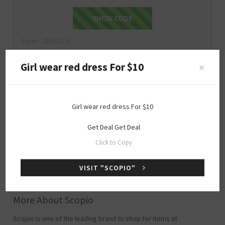
valentinesday15off
SHOW CODE
Expire : 2026-12-31
Girl wear red dress For $10
×
$10
ONLY
Girl wear red dress For $10
Girl wear red dress For $10
Get Deal
Get Deal
Click to Copy
Get Deal
GET DEAL
VISIT "SCOPIO"
Expire : 2026-12-31
More About Scopio
Scopio is one of the leading brand to shop for items at