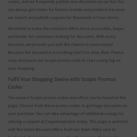
codes, and we frequently publish new discounts on our list. You
can always get codes for famous brands and products because
we search and publish coupons for thousands of new stores.
We intend to make the exclusive offers more accessible, larger,
and better for customers looking for discounts. With every
discount, we provide you with the chance to save money!
Because the discount is everything! Don't be slow, then. Please
copy and paste our Scopio promo code to start saving big on
your shopping.
Fulfil Your Shopping Desire with Scopio Promos
Codes
The newest Scopio promo codes and offers can be found on this
page. Choose from these promo codes to get huge discounts on
your purchase. You can take advantage of additional savings by
utilizing a coupon at Couponsnpromo today. This page is updated
with the latest discount offers from our team. Make sure to