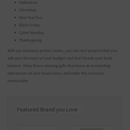
Halloween
Christmas
New Year Eve
Black Friday
Cyber Monday
Thanksgiving
With our exclusive promo codes, you can rest assured that you
will save the most of your budget and don’t break your bank
balance. Shop those amazing gifts that leave an everlasting
impression on your loved ones, and make this occasion
memorable.
Featured Brand you Love