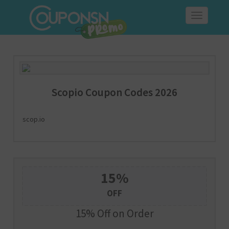
Toggle
navigation
Scopio Coupon Codes 2026
scop.io
15%
OFF
15% Off on Order