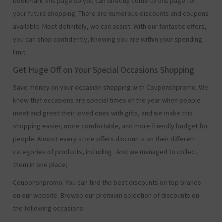
bookmark this page so you can directly come to this page for
your future shopping. There are numerous discounts and coupons
available. Most definitely, we can assist. With our fantastic offers,
you can shop confidently, knowing you are within your spending
limit.
Get Huge Off on Your Special Occasions Shopping
Save money on your occasion shopping with Couponsnpromo. We
know that occasions are special times of the year when people
meet and greet their loved ones with gifts, and we make this
shopping easier, more comfortable, and more friendly budget for
people. Almost every store offers discounts on their different
categories of products, including
. And we managed to collect
them in one place;
Couponsnpromo. You can find the best discounts on top brands
on our website. Browse our premium selection of discounts on
the following occasions: