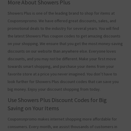
More About Showers Plus
Showers Plus is one of the leading brand to shop for items at
Couponsnpromo. We have offered great discounts, sales, and
promotional deals to the industry for several years. You will find
the latest Showers Plus coupon codes to get amazing discounts
on your shopping. We ensure that you get the most money-saving
discounts on our website than anywhere else. Everyone loves
discounts, and you may not be different. Make your first move
towards smart shopping, and purchase your items from your
favorite store at a price you never imagined. You don’t have to
look further for Showers Plus discount codes that can save you
big money. Enjoy your discount shopping from today.
Use Showers Plus Discount Codes for Big
Saving on Your Items
Couponsnpromo makes internet shopping more affordable for
consumers. Every month, we assist thousands of customers in