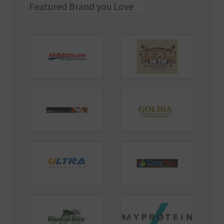
Featured Brand you Love