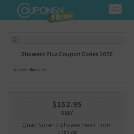
Toggle
navigation
Showers Plus Coupon Codes 2026
showersplus.com
$152.95
ONLY
Quad Super 3 Shower Head From
$152.95