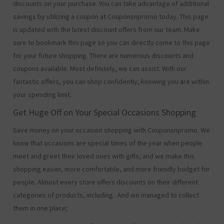
discounts on your purchase. You can take advantage of additional
savings by utilizing a coupon at Couponsnpromo today. This page
is updated with the latest discount offers from our team. Make
sure to bookmark this page so you can directly come to this page
for your future shopping. There are numerous discounts and
coupons available. Most definitely, we can assist. With our
fantastic offers, you can shop confidently, knowing you are within
your spending limit.
Get Huge Off on Your Special Occasions Shopping
Save money on your occasion shopping with Couponsnpromo. We
know that occasions are special times of the year when people
meet and greet their loved ones with gifts, and we make this
shopping easier, more comfortable, and more friendly budget for
people. Almost every store offers discounts on their different
categories of products, including
. And we managed to collect
them in one place;