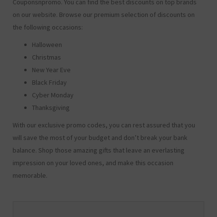
Couponsnpromo. You can find the best discounts on top brands
on our website. Browse our premium selection of discounts on
the following occasions:
Halloween
Christmas
New Year Eve
Black Friday
Cyber Monday
Thanksgiving
With our exclusive promo codes, you can rest assured that you
will save the most of your budget and don’t break your bank
balance. Shop those amazing gifts that leave an everlasting
impression on your loved ones, and make this occasion
memorable.