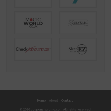
Home
About
Contact
© 2026 couponsnpromo.com All rights reserved.