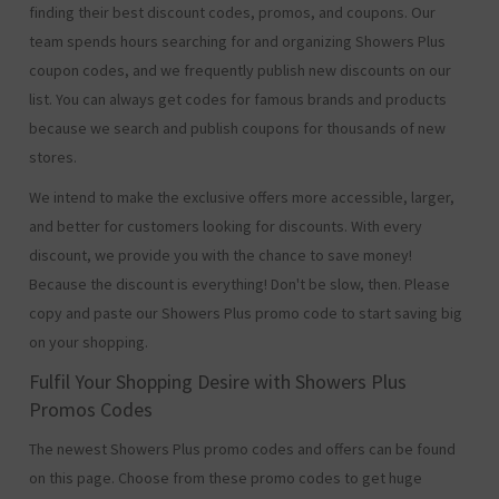
finding their best discount codes, promos, and coupons. Our
team spends hours searching for and organizing Showers Plus
coupon codes, and we frequently publish new discounts on our
list. You can always get codes for famous brands and products
because we search and publish coupons for thousands of new
stores.
We intend to make the exclusive offers more accessible, larger,
and better for customers looking for discounts. With every
discount, we provide you with the chance to save money!
Because the discount is everything! Don't be slow, then. Please
copy and paste our Showers Plus promo code to start saving big
on your shopping.
Fulfil Your Shopping Desire with Showers Plus
Promos Codes
The newest Showers Plus promo codes and offers can be found
on this page. Choose from these promo codes to get huge