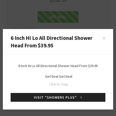
Get Deal
GET DEAL
Expire : 2026-12-31
6 Inch Hi Lo All Directional Shower
×
Head From $39.95
$39.95
ONLY
6 Inch Hi Lo All Directional Shower Head From $39.95
6 Inch Hi Lo All Directional Shower Head
From $39.95
Get Deal
Get Deal
Click to Copy
Get Deal
GET DEAL
VISIT "SHOWERS PLUS"
Expire : 2026-12-31