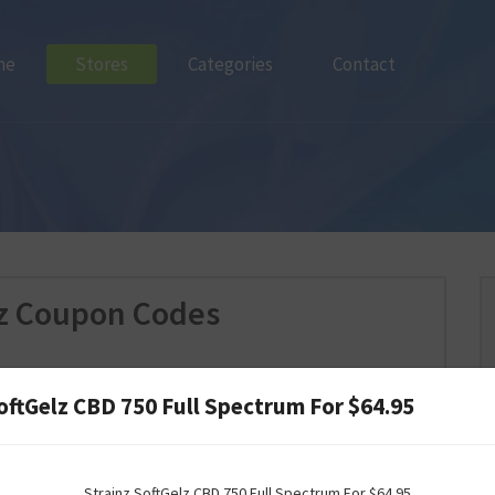
me
Stores
Categories
Contact
nz Coupon Codes
oftGelz CBD 750 Full Spectrum For $64.95
Strainz SoftGelz CBD 750 Full Spectrum For $64.95