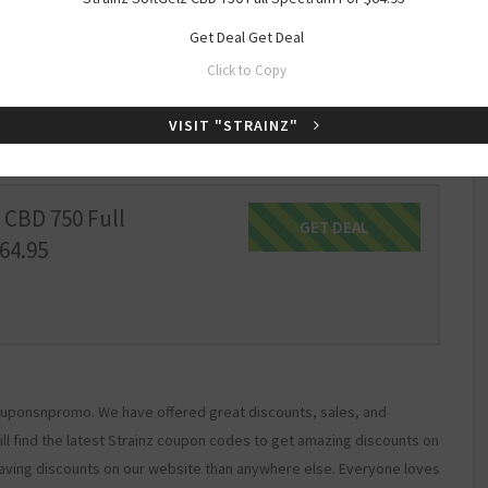
Get Deal
Get Deal
 Full Spectrum Mint
GET DEAL
Get Deal
Click to Copy
.95
VISIT "STRAINZ"
 CBD 750 Full
GET DEAL
Get Deal
64.95
 Couponsnpromo. We have offered great discounts, sales, and
ill find the latest Strainz coupon codes to get amazing discounts on
aving discounts on our website than anywhere else. Everyone loves