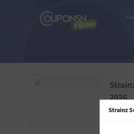
Ho
Strai
2026
Strainz S
Strainz.com