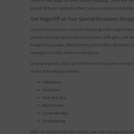
come to this page for your future shopping. There are nu
assist. With our fantastic offers, you can shop confidently
Get Huge Off on Your Special Occasions Shopp
Save money on your occasion shopping with Couponsnprom
people meet and greet their loved ones with gifts, and w
budget for people. Almost every store offers discounts on
managed to collect them in one place;
Couponsnpromo. You can find the best discounts on top b
on the following occasions:
Halloween
Christmas
New Year Eve
Black Friday
Cyber Monday
Thanksgiving
With our exclusive promo codes, you can rest assured tha