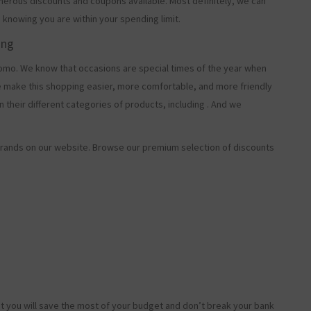
merous discounts and coupons available. Most definitely, we can
, knowing you are within your spending limit.
ing
o. We know that occasions are special times of the year when
e make this shopping easier, more comfortable, and more friendly
 their different categories of products, including
. And we
rands on our website. Browse our premium selection of discounts
t you will save the most of your budget and don’t break your bank