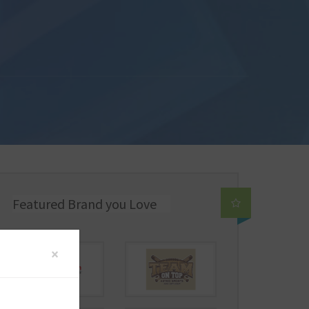
Featured Brand you Love
×