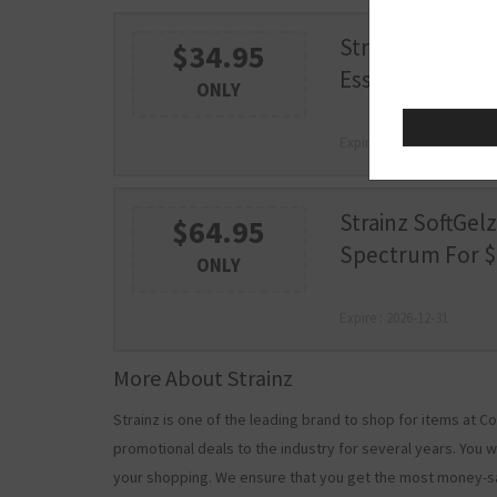
Strainz CBD 300
$34.95
Essence For $34
ONLY
Expire : 2026-12-31
Strainz SoftGelz
$64.95
Spectrum For $
ONLY
Expire : 2026-12-31
More About Strainz
Strainz is one of the leading brand to shop for items at
promotional deals to the industry for several years. You w
your shopping. We ensure that you get the most money-s