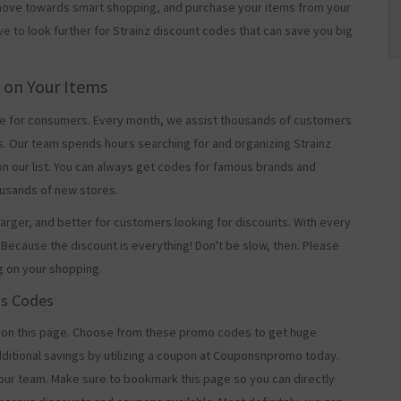
t move towards smart shopping, and purchase your items from your
ve to look further for Strainz discount codes that can save you big
g on Your Items
 for consumers. Every month, we assist thousands of customers
s. Our team spends hours searching for and organizing Strainz
n our list. You can always get codes for famous brands and
usands of new stores.
arger, and better for customers looking for discounts. With every
Because the discount is everything! Don't be slow, then. Please
g on your shopping.
os Codes
 on this page. Choose from these promo codes to get huge
ditional savings by utilizing a coupon at Couponsnpromo today.
 our team. Make sure to bookmark this page so you can directly