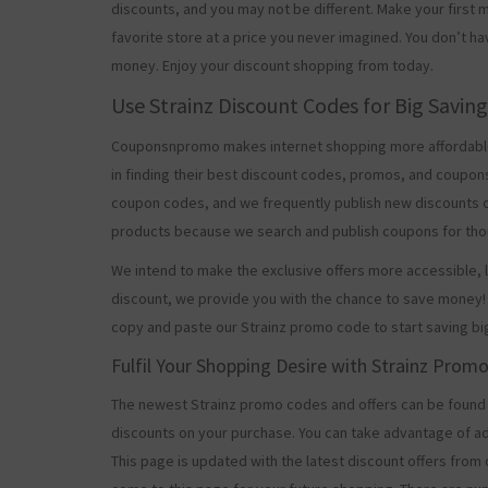
discounts, and you may not be different. Make your firs
favorite store at a price you never imagined. You don’t ha
money. Enjoy your discount shopping from today.
Use Strainz Discount Codes for Big Savin
Couponsnpromo makes internet shopping more affordable
in finding their best discount codes, promos, and coupon
coupon codes, and we frequently publish new discounts o
products because we search and publish coupons for tho
We intend to make the exclusive offers more accessible, l
discount, we provide you with the chance to save money! 
copy and paste our Strainz promo code to start saving bi
Fulfil Your Shopping Desire with Strainz Prom
The newest Strainz promo codes and offers can be found
discounts on your purchase. You can take advantage of ad
This page is updated with the latest discount offers from