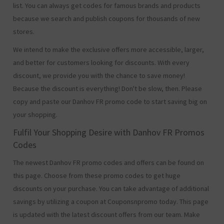
list. You can always get codes for famous brands and products
because we search and publish coupons for thousands of new
stores.
We intend to make the exclusive offers more accessible, larger,
and better for customers looking for discounts. With every
discount, we provide you with the chance to save money!
Because the discount is everything! Don't be slow, then. Please
copy and paste our Danhov FR promo code to start saving big on
your shopping.
Fulfil Your Shopping Desire with Danhov FR Promos
Codes
The newest Danhov FR promo codes and offers can be found on
this page. Choose from these promo codes to get huge
discounts on your purchase. You can take advantage of additional
savings by utilizing a coupon at Couponsnpromo today. This page
is updated with the latest discount offers from our team. Make