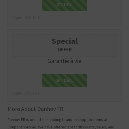
Get Deal
GET DEAL
Expire : 2026-12-31
Special
OFFER
Garantie à vie
Get Deal
GET DEAL
Expire : 2026-12-31
More About Danhov FR
Danhov FR is one of the leading brand to shop for items at
Couponsnpromo. We have offered great discounts, sales, and