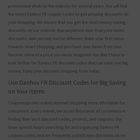
promotional deals to the industry for several years. You will find
the latest Danhov FR coupon codes to get amazing discounts on
your shopping. We ensure that you get the most money-saving
discounts on our website than anywhere else. Everyone loves
discounts, and you may not be different. Make your first move
towards smart shopping, and purchase your items from your
favorite store at a price you never imagined. You don’t have to
look further for Danhov FR discount codes that can save you big
money. Enjoy your discount shopping from today.
Use Danhov FR Discount Codes for Big Saving
on Your Items
Couponsnpromo makes internet shopping more affordable for
consumers. Every month, we assist thousands of customers in
finding their best discount codes, promos, and coupons. Our
team spends hours searching for and organizing Danhov FR
coupon codes, and we frequently publish new discounts on our