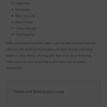
Halloween
Christmas
New Year Eve
Black Friday
Cyber Monday
Thanksgiving
With our exclusive promo codes, you can rest assured that you
will save the most of your budget and don’t break your bank
balance. Shop those amazing gifts that leave an everlasting
impression on your loved ones, and make this occasion
memorable.
Featured Brand you Love