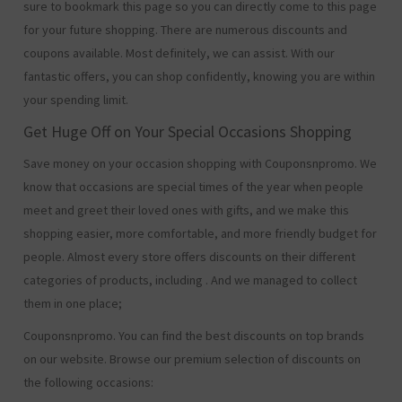
sure to bookmark this page so you can directly come to this page
for your future shopping. There are numerous discounts and
coupons available. Most definitely, we can assist. With our
fantastic offers, you can shop confidently, knowing you are within
your spending limit.
Get Huge Off on Your Special Occasions Shopping
Save money on your occasion shopping with Couponsnpromo. We
know that occasions are special times of the year when people
meet and greet their loved ones with gifts, and we make this
shopping easier, more comfortable, and more friendly budget for
people. Almost every store offers discounts on their different
categories of products, including
. And we managed to collect
them in one place;
Couponsnpromo. You can find the best discounts on top brands
on our website. Browse our premium selection of discounts on
the following occasions: