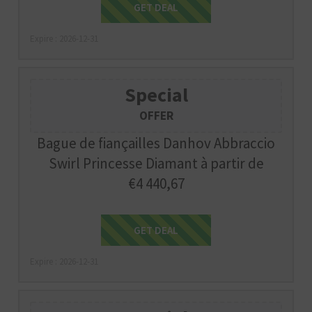
Get Deal
GET DEAL
Expire : 2026-12-31
Special
OFFER
Bague de fiançailles Danhov Abbraccio
Swirl Princesse Diamant à partir de
€4 440,67
Get Deal
GET DEAL
Expire : 2026-12-31