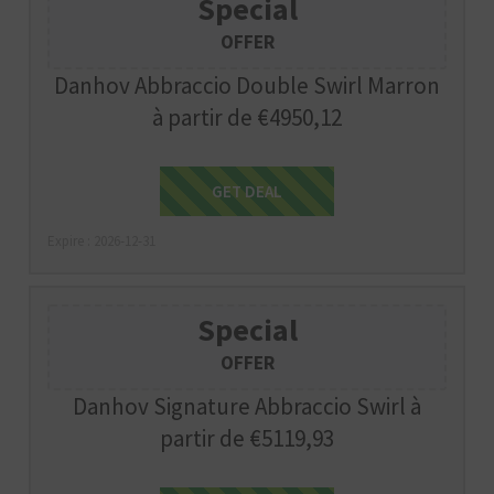
Special
OFFER
Danhov Abbraccio Double Swirl Marron
à partir de €4950,12
Get Deal
GET DEAL
Expire : 2026-12-31
Special
OFFER
Danhov Signature Abbraccio Swirl à
partir de €5119,93