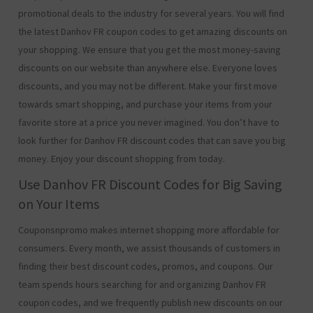
promotional deals to the industry for several years. You will find
the latest Danhov FR coupon codes to get amazing discounts on
your shopping. We ensure that you get the most money-saving
discounts on our website than anywhere else. Everyone loves
discounts, and you may not be different. Make your first move
towards smart shopping, and purchase your items from your
favorite store at a price you never imagined. You don’t have to
look further for Danhov FR discount codes that can save you big
money. Enjoy your discount shopping from today.
Use Danhov FR Discount Codes for Big Saving
on Your Items
Couponsnpromo makes internet shopping more affordable for
consumers. Every month, we assist thousands of customers in
finding their best discount codes, promos, and coupons. Our
team spends hours searching for and organizing Danhov FR
coupon codes, and we frequently publish new discounts on our