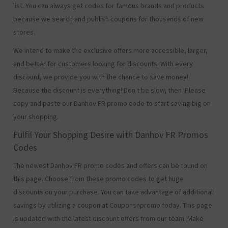
list. You can always get codes for famous brands and products
because we search and publish coupons for thousands of new
stores.
We intend to make the exclusive offers more accessible, larger,
and better for customers looking for discounts. With every
discount, we provide you with the chance to save money!
Because the discount is everything! Don't be slow, then. Please
copy and paste our Danhov FR promo code to start saving big on
your shopping.
Fulfil Your Shopping Desire with Danhov FR Promos
Codes
The newest Danhov FR promo codes and offers can be found on
this page. Choose from these promo codes to get huge
discounts on your purchase. You can take advantage of additional
savings by utilizing a coupon at Couponsnpromo today. This page
is updated with the latest discount offers from our team. Make