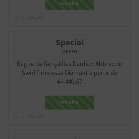
Get Deal
GET DEAL
Expire : 2026-12-31
Special
OFFER
Bague de fiançailles Danhov Abbraccio
Swirl Princesse Diamant à partir de
€4 440,67
Get Deal
GET DEAL
Expire : 2026-12-31