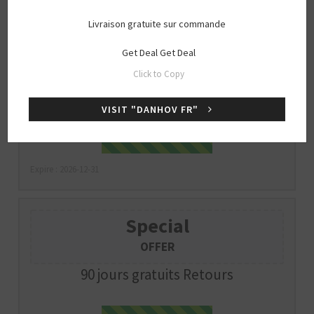
Livraison gratuite sur commande
Special
Get Deal
Get Deal
OFFER
Click to Copy
Livraison gratuite sur commande
VISIT "DANHOV FR"
Get Deal
GET DEAL
Expire : 2026-12-31
Special
OFFER
90 jours gratuits Retours