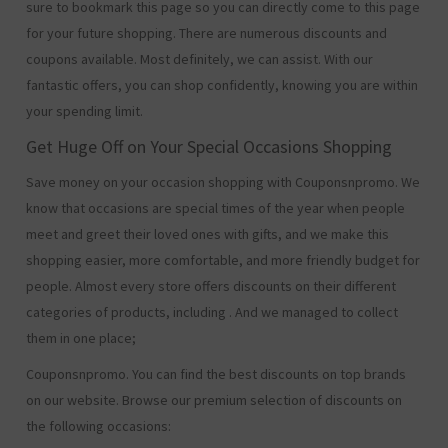
sure to bookmark this page so you can directly come to this page
for your future shopping. There are numerous discounts and
coupons available. Most definitely, we can assist. With our
fantastic offers, you can shop confidently, knowing you are within
your spending limit.
Get Huge Off on Your Special Occasions Shopping
Save money on your occasion shopping with Couponsnpromo. We
know that occasions are special times of the year when people
meet and greet their loved ones with gifts, and we make this
shopping easier, more comfortable, and more friendly budget for
people. Almost every store offers discounts on their different
categories of products, including
. And we managed to collect
them in one place;
Couponsnpromo. You can find the best discounts on top brands
on our website. Browse our premium selection of discounts on
the following occasions: