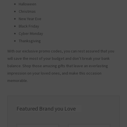
Halloween
Christmas
New Year Eve
Black Friday
Cyber Monday
Thanksgiving
With our exclusive promo codes, you can rest assured that you
will save the most of your budget and don’t break your bank
balance. Shop those amazing gifts that leave an everlasting
impression on your loved ones, and make this occasion
memorable.
Featured Brand you Love