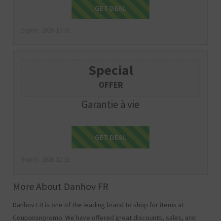
Get Deal
GET DEAL
Expire : 2026-12-31
Special
OFFER
Garantie à vie
Get Deal
GET DEAL
Expire : 2026-12-31
More About Danhov FR
Danhov FR is one of the leading brand to shop for items at
Couponsnpromo. We have offered great discounts, sales, and