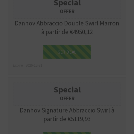
Special
OFFER
Danhov Abbraccio Double Swirl Marron
à partir de €4950,12
Get Deal
GET DEAL
Expire : 2026-12-31
Special
OFFER
Danhov Signature Abbraccio Swirl à
partir de €5119,93